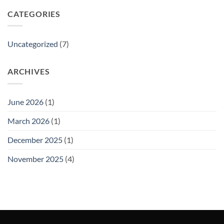
CATEGORIES
Uncategorized
(7)
ARCHIVES
June 2026
(1)
March 2026
(1)
December 2025
(1)
November 2025
(4)