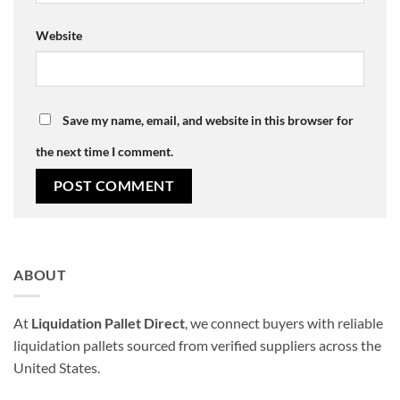
Website
Save my name, email, and website in this browser for
the next time I comment.
ABOUT
At
Liquidation Pallet Direct
, we connect buyers with reliable
liquidation pallets sourced from verified suppliers across the
United States.