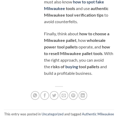
must also know
how to spot fake
Milwaukee
tools
and use
authentic
Milwaukee tool verification tips
to
avoid counterfeits.
Finally, think about
how to choose a
Milwaukee pallet
, how
wholesale
power tool pallets
operate, and
how
to resell Milwaukee pallet tools
. With
the right approach, you can avoid
the
risks of
buying
tool pallets
and
build a profitable business.
This entry was posted in
Uncategorized
and tagged
Authentic Milwaukee