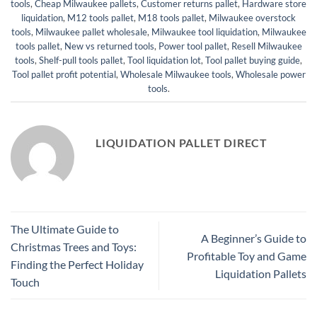
tools
,
Cheap Milwaukee pallets
,
Customer returns pallet
,
Hardware store
liquidation
,
M12 tools pallet
,
M18 tools pallet
,
Milwaukee overstock
tools
,
Milwaukee pallet wholesale
,
Milwaukee tool liquidation
,
Milwaukee
tools pallet
,
New vs returned tools
,
Power tool pallet
,
Resell Milwaukee
tools
,
Shelf-pull tools pallet
,
Tool liquidation lot
,
Tool pallet buying guide
,
Tool pallet profit potential
,
Wholesale Milwaukee tools
,
Wholesale power
tools
.
LIQUIDATION PALLET DIRECT
The Ultimate Guide to
A Beginner’s Guide to
Christmas Trees and Toys:
Profitable Toy and Game
Finding the Perfect Holiday
Liquidation Pallets
Touch