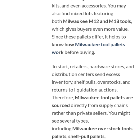
kits, and even accessories. You may
also find mixed lots featuring
both
Milwaukee M12 and M18 tools
,
which gives buyers even more value.
Since these pallets differ, it helps to
know
how
Milwaukee tool pallets
wo
rk
before buying.
To start, retailers, hardware stores, and
distribution centers send excess
inventory, shelf pulls, overstocks, and
returns to liquidation auctions.
Therefore,
Milwaukee tool pallets are
sourced
directly from supply chains
rather than private sellers. You might
see several types,
including
Milwaukee overstock tools
pallets
,
shelf-pull pallets
,