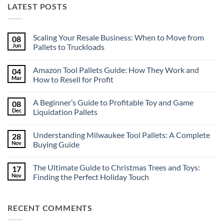
LATEST POSTS
Scaling Your Resale Business: When to Move from
08
Jun
Pallets to Truckloads
No
Comments
Amazon Tool Pallets Guide: How They Work and
04
on
Scaling
Mar
How to Resell for Profit
Your
Resale
No
Business:
Comments
A Beginner’s Guide to Profitable Toy and Game
08
When
on
to
Amazon
Dec
Liquidation Pallets
Move
Tool
from
Pallets
No
Pallets
Guide:
Comments
Understanding Milwaukee Tool Pallets: A Complete
28
to
How
on
Truckloads
They
A
Nov
Buying Guide
Work
Beginner’s
and
Guide
No
How
to
Comments
The Ultimate Guide to Christmas Trees and Toys:
17
to
Profitable
on
Resell
Toy
Understanding
Nov
Finding the Perfect Holiday Touch
for
and
Milwaukee
Profit
Game
Tool
No
Liquidation
Pallets:
Comments
Pallets
A
on
RECENT COMMENTS
Complete
The
Buying
Ultimate
Guide
Guide