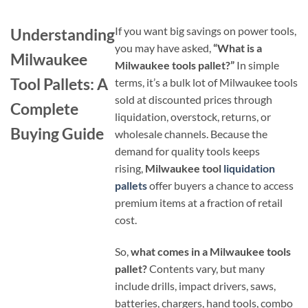
If you want big savings on power tools,
Understanding
you may have asked,
“What is a
Milwaukee
Milwaukee tools pallet?”
In simple
Tool Pallets: A
terms, it’s a bulk lot of Milwaukee tools
sold at discounted prices through
Complete
liquidation, overstock, returns, or
Buying Guide
wholesale channels. Because the
demand for quality tools keeps
rising,
Milwaukee tool
liquidation
pallets
offer buyers a chance to access
premium items at a fraction of retail
cost.
So,
what comes in a Milwaukee tools
pallet?
Contents vary, but many
include drills, impact drivers, saws,
batteries, chargers, hand tools, combo