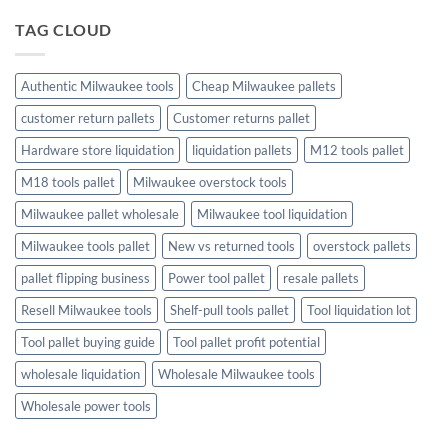
to
Christmas
TAG CLOUD
Trees
and
Toys:
Finding
the
Authentic Milwaukee tools
Cheap Milwaukee pallets
Perfect
Holiday
customer return pallets
Customer returns pallet
Touch
Hardware store liquidation
liquidation pallets
M12 tools pallet
M18 tools pallet
Milwaukee overstock tools
Milwaukee pallet wholesale
Milwaukee tool liquidation
Milwaukee tools pallet
New vs returned tools
overstock pallets
pallet flipping business
Power tool pallet
resale pallets
Resell Milwaukee tools
Shelf-pull tools pallet
Tool liquidation lot
Tool pallet buying guide
Tool pallet profit potential
wholesale liquidation
Wholesale Milwaukee tools
Wholesale power tools