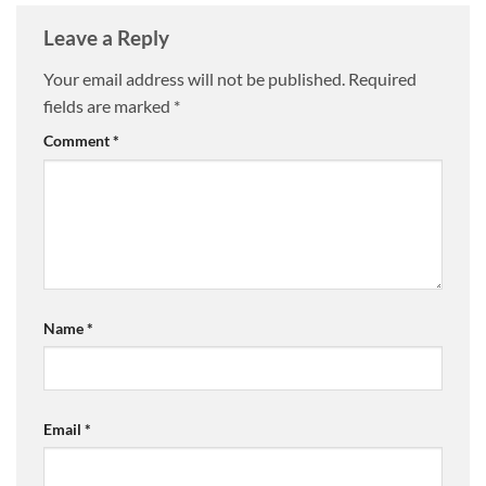
Leave a Reply
Your email address will not be published.
Required
fields are marked
*
Comment
*
Name
*
Email
*