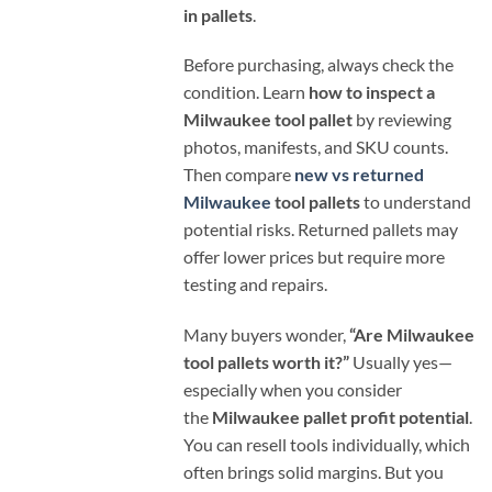
in pallets
.
Before purchasing, always check the
condition. Learn
how to inspect a
Milwaukee tool pallet
by reviewing
photos, manifests, and SKU counts.
Then compare
new vs returned
Milwaukee
tool pallets
to understand
potential risks. Returned pallets may
offer lower prices but require more
testing and repairs.
Many buyers wonder,
“Are Milwaukee
tool pallets worth it?”
Usually yes—
especially when you consider
the
Milwaukee pallet profit potential
.
You can resell tools individually, which
often brings solid margins. But you