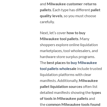
and
Milwaukee customer returns
pallets
. Each type has different
pallet
quality levels
, so you must choose
carefully.
Next, let’s cover
how to buy
Milwaukee tool pallets
. Many
shoppers explore online liquidation
marketplaces, tool wholesalers, and
hardware store surplus programs.
The
best places to
buy Milwaukee
tool pallets wholes
ale
include trusted
liquidation platforms with clear
manifests. Additionally,
Milwaukee
pallet liquidation sources
often list
detailed manifests showing the
types
of tools in Milwaukee pallets
and
the
common Milwaukee tools found