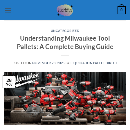
Skip
0
to
content
UNCATEGORIZED
Understanding Milwaukee Tool
Pallets: A Complete Buying Guide
POSTED ON
NOVEMBER 28, 2025
BY
LIQUIDATION PALLET DIRECT
28
Nov