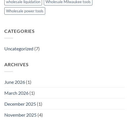
wholesale liquidation
Wholesale Milwaukee tools
Wholesale power tools
CATEGORIES
Uncategorized
(7)
ARCHIVES
June 2026
(1)
March 2026
(1)
December 2025
(1)
November 2025
(4)