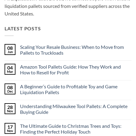
liquidation pallets sourced from verified suppliers across the
United States.
LATEST POSTS
Scaling Your Resale Business: When to Move from
08
Jun
Pallets to Truckloads
No
Comments
Amazon Tool Pallets Guide: How They Work and
04
on
Scaling
Mar
How to Resell for Profit
Your
Resale
No
Business:
Comments
A Beginner’s Guide to Profitable Toy and Game
08
When
on
to
Amazon
Dec
Liquidation Pallets
Move
Tool
from
Pallets
No
Pallets
Guide:
Comments
Understanding Milwaukee Tool Pallets: A Complete
28
to
How
on
Truckloads
They
A
Nov
Buying Guide
Work
Beginner’s
and
Guide
No
How
to
Comments
The Ultimate Guide to Christmas Trees and Toys:
17
to
Profitable
on
Resell
Toy
Understanding
Nov
Finding the Perfect Holiday Touch
for
and
Milwaukee