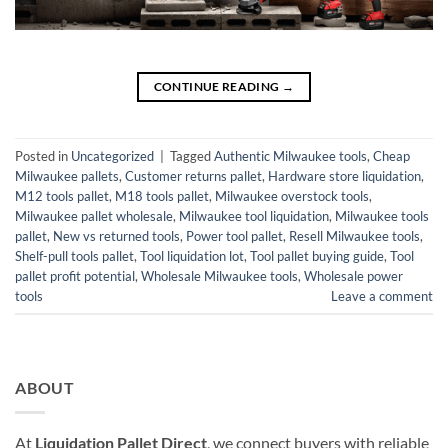
CONTINUE READING
→
Posted in
Uncategorized
|
Tagged
Authentic Milwaukee tools
,
Cheap
Milwaukee pallets
,
Customer returns pallet
,
Hardware store liquidation
,
M12 tools pallet
,
M18 tools pallet
,
Milwaukee overstock tools
,
Milwaukee pallet wholesale
,
Milwaukee tool liquidation
,
Milwaukee tools
pallet
,
New vs returned tools
,
Power tool pallet
,
Resell Milwaukee tools
,
Shelf-pull tools pallet
,
Tool liquidation lot
,
Tool pallet buying guide
,
Tool
pallet profit potential
,
Wholesale Milwaukee tools
,
Wholesale power
tools
Leave a comment
ABOUT
At
Liquidation Pallet Direct
, we connect buyers with reliable