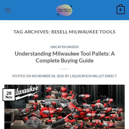
Skip
0
to
content
TAG ARCHIVES:
RESELL MILWAUKEE TOOLS
UNCATEGORIZED
Understanding Milwaukee Tool Pallets: A
Complete Buying Guide
POSTED ON
NOVEMBER 28, 2025
BY
LIQUIDATION PALLET DIRECT
28
Nov