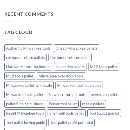
Profit
Game
Tool
No
Liquidation
Pallets:
Comments
Pallets
A
on
RECENT COMMENTS
Complete
The
Buying
Ultimate
Guide
Guide
to
Christmas
TAG CLOUD
Trees
and
Toys:
Finding
the
Authentic Milwaukee tools
Cheap Milwaukee pallets
Perfect
Holiday
customer return pallets
Customer returns pallet
Touch
Hardware store liquidation
liquidation pallets
M12 tools pallet
M18 tools pallet
Milwaukee overstock tools
Milwaukee pallet wholesale
Milwaukee tool liquidation
Milwaukee tools pallet
New vs returned tools
overstock pallets
pallet flipping business
Power tool pallet
resale pallets
Resell Milwaukee tools
Shelf-pull tools pallet
Tool liquidation lot
Tool pallet buying guide
Tool pallet profit potential