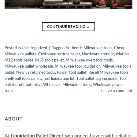
CONTINUE READING
→
Posted in
Uncategorized
|
Tagged
Authentic Milwaukee tools
,
Cheap
Milwaukee pallets
,
Customer returns pallet
,
Hardware store liquidation
,
M12 tools pallet
,
M18 tools pallet
,
Milwaukee overstock tools
,
Milwaukee pallet wholesale
,
Milwaukee tool liquidation
,
Milwaukee tools
pallet
,
New vs returned tools
,
Power tool pallet
,
Resell Milwaukee tools
,
Shelf-pull tools pallet
,
Tool liquidation lot
,
Tool pallet buying guide
,
Tool
pallet profit potential
,
Wholesale Milwaukee tools
,
Wholesale power
tools
Leave a comment
ABOUT
At
Liquidation Pallet Direct
, we connect buyers with reliable