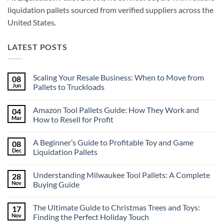
liquidation pallets sourced from verified suppliers across the
United States.
LATEST POSTS
Scaling Your Resale Business: When to Move from
08
Jun
Pallets to Truckloads
No
Comments
Amazon Tool Pallets Guide: How They Work and
04
on
Scaling
Mar
How to Resell for Profit
Your
Resale
No
Business:
Comments
A Beginner’s Guide to Profitable Toy and Game
08
When
on
to
Amazon
Dec
Liquidation Pallets
Move
Tool
from
Pallets
No
Pallets
Guide:
Comments
Understanding Milwaukee Tool Pallets: A Complete
28
to
How
on
Truckloads
They
A
Nov
Buying Guide
Work
Beginner’s
and
Guide
No
How
to
Comments
The Ultimate Guide to Christmas Trees and Toys:
17
to
Profitable
on
Resell
Toy
Understanding
Nov
Finding the Perfect Holiday Touch
for
and
Milwaukee