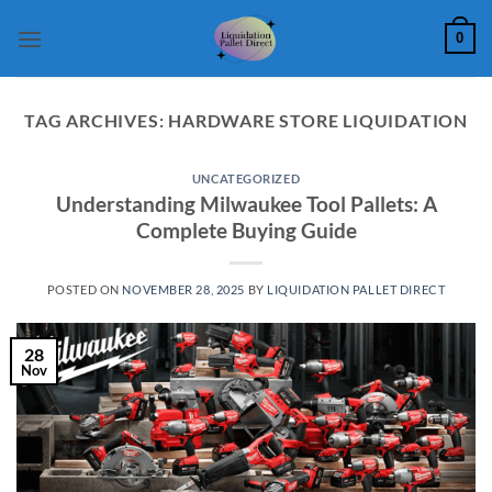
Skip
0
to
content
TAG ARCHIVES:
HARDWARE STORE LIQUIDATION
UNCATEGORIZED
Understanding Milwaukee Tool Pallets: A
Complete Buying Guide
POSTED ON
NOVEMBER 28, 2025
BY
LIQUIDATION PALLET DIRECT
28
Nov