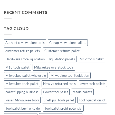
Profit
Game
Tool
No
Liquidation
Pallets:
Comments
Pallets
A
on
RECENT COMMENTS
Complete
The
Buying
Ultimate
Guide
Guide
to
Christmas
TAG CLOUD
Trees
and
Toys:
Finding
the
Authentic Milwaukee tools
Cheap Milwaukee pallets
Perfect
Holiday
customer return pallets
Customer returns pallet
Touch
Hardware store liquidation
liquidation pallets
M12 tools pallet
M18 tools pallet
Milwaukee overstock tools
Milwaukee pallet wholesale
Milwaukee tool liquidation
Milwaukee tools pallet
New vs returned tools
overstock pallets
pallet flipping business
Power tool pallet
resale pallets
Resell Milwaukee tools
Shelf-pull tools pallet
Tool liquidation lot
Tool pallet buying guide
Tool pallet profit potential