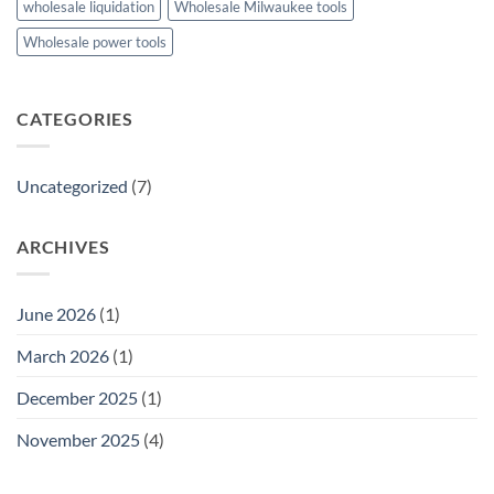
wholesale liquidation
Wholesale Milwaukee tools
Wholesale power tools
CATEGORIES
Uncategorized
(7)
ARCHIVES
June 2026
(1)
March 2026
(1)
December 2025
(1)
November 2025
(4)