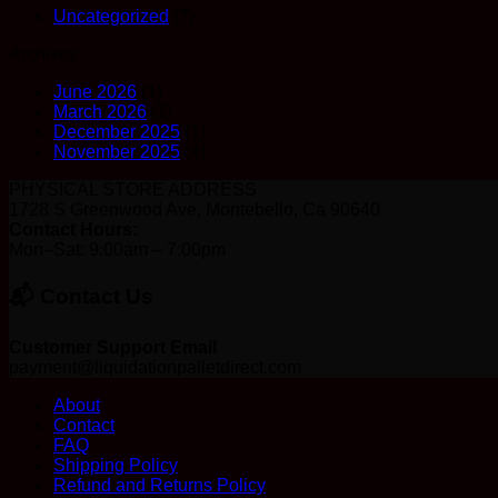
Uncategorized
(7)
Archives
June 2026
(1)
March 2026
(1)
December 2025
(1)
November 2025
(4)
PHYSICAL STORE ADDRESS
1728 S Greenwood Ave, Montebello, Ca 90640
Contact Hours:
Mon–Sat: 9:00am – 7:00pm
📬 Contact Us
Customer Support Email
payment@liquidationpalletdirect.com
About
Contact
FAQ
Shipping Policy
Refund and Returns Policy