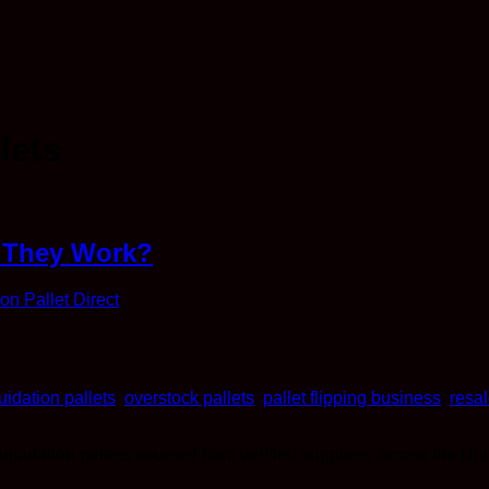
lets
w They Work?
ion Pallet Direct
quidation pallets
,
overstock pallets
,
pallet flipping business
,
resal
liquidation pallets sourced from verified suppliers across the Uni