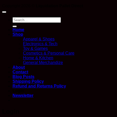
Copyright 2026 ©
Liquidation Pallet Direct
Search
for:
Home
Shop
Apparel & Shoes
Electronics & Tech
Toy & Games
Cosmetics & Personal Care
Home & Kitchen
General Merchandize
About
Contact
Blog Posts
Shipping Policy
Refund and Returns Policy
Login
Newsletter
Login