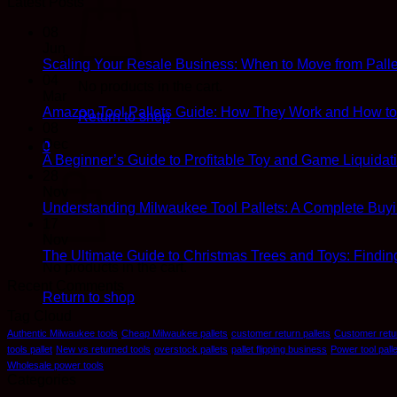
Latest Posts
08
Jun
Scaling Your Resale Business: When to Move from Palle
04
No products in the cart.
Mar
Amazon Tool Pallets Guide: How They Work and How to R
Return to shop
08
Dec
0
A Beginner’s Guide to Profitable Toy and Game Liquidati
Cart
28
Nov
Understanding Milwaukee Tool Pallets: A Complete Buy
17
Nov
The Ultimate Guide to Christmas Trees and Toys: Findin
No products in the cart.
Recent Comments
Return to shop
Tag Cloud
Authentic Milwaukee tools
Cheap Milwaukee pallets
customer return pallets
Customer retur
tools pallet
New vs returned tools
overstock pallets
pallet flipping business
Power tool palle
Wholesale power tools
Categories