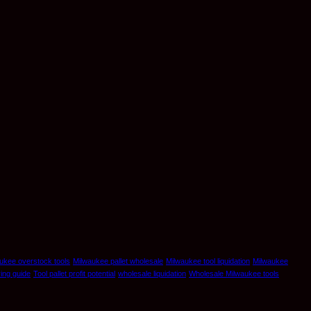
ukee overstock tools
Milwaukee pallet wholesale
Milwaukee tool liquidation
Milwaukee
ying guide
Tool pallet profit potential
wholesale liquidation
Wholesale Milwaukee tools