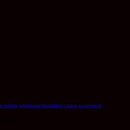
e pallets
,
wholesale liquidation
Leave a comment
ted States.