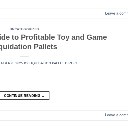
Leave a com
UNCATEGORIZED
ide to Profitable Toy and Game
quidation Pallets
MBER 8, 2025
BY
LIQUIDATION PALLET DIRECT
CONTINUE READING
→
Leave a com