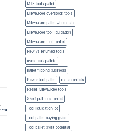
M18 tools pallet
Milwaukee overstock tools
Milwaukee pallet wholesale
Milwaukee tool liquidation
Milwaukee tools pallet
New vs returned tools
overstock pallets
pallet flipping business
Power tool pallet
resale pallets
Resell Milwaukee tools
Shelf-pull tools pallet
,
Tool liquidation lot
ment
Tool pallet buying guide
Tool pallet profit potential