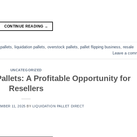
CONTINUE READING
→
pallets
,
liquidation pallets
,
overstock pallets
,
pallet flipping business
,
resale
Leave a com
UNCATEGORIZED
llets: A Profitable Opportunity for
Resellers
MBER 11, 2025
BY
LIQUIDATION PALLET DIRECT