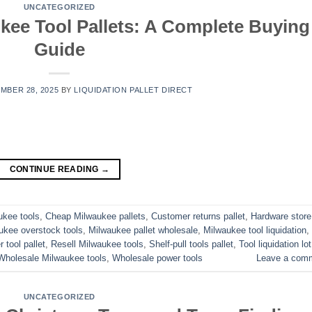
UNCATEGORIZED
kee Tool Pallets: A Complete Buying
Guide
MBER 28, 2025
BY
LIQUIDATION PALLET DIRECT
CONTINUE READING
→
ukee tools
,
Cheap Milwaukee pallets
,
Customer returns pallet
,
Hardware store
ukee overstock tools
,
Milwaukee pallet wholesale
,
Milwaukee tool liquidation
,
 tool pallet
,
Resell Milwaukee tools
,
Shelf-pull tools pallet
,
Tool liquidation lot
Wholesale Milwaukee tools
,
Wholesale power tools
Leave a com
UNCATEGORIZED