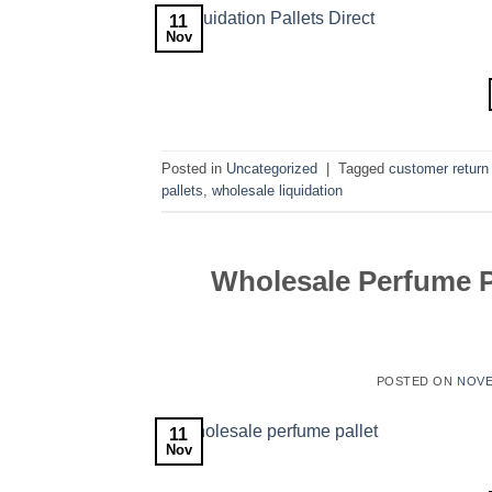
11
Nov
Posted in
Uncategorized
|
Tagged
customer return 
pallets
,
wholesale liquidation
Wholesale Perfume Pa
POSTED ON
NOVE
11
Nov