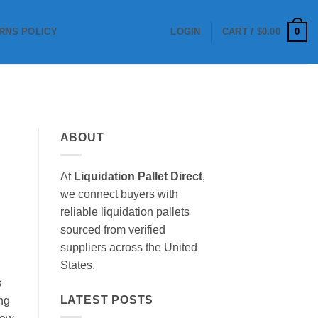
0
RNS POLICY
LOGIN
CART /
$
0.00
ABOUT
At
Liquidation Pallet Direct
,
we connect buyers with
reliable liquidation pallets
sourced from verified
suppliers across the United
States.
s
LATEST POSTS
ing