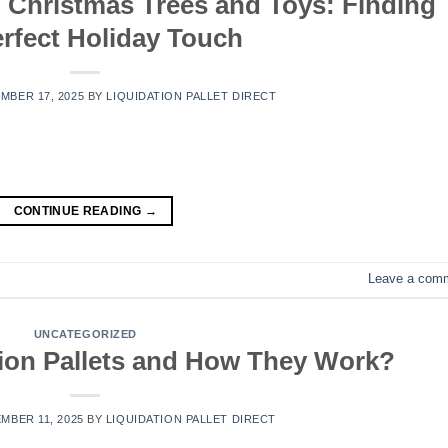
o Christmas Trees and Toys: Finding
erfect Holiday Touch
MBER 17, 2025
BY
LIQUIDATION PALLET DIRECT
CONTINUE READING
→
Leave a com
UNCATEGORIZED
ion Pallets and How They Work?
MBER 11, 2025
BY
LIQUIDATION PALLET DIRECT