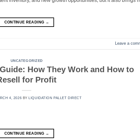
tent inventory, and new growth opportunities, but it also brings 
CONTINUE READING
→
Leave a com
UNCATEGORIZED
 Guide: How They Work and How to
Resell for Profit
RCH 4, 2026
BY
LIQUIDATION PALLET DIRECT
CONTINUE READING
→