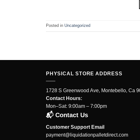
Posted in
Uncategorized
PHYSICAL STORE ADDRESS
1728 S Greenwood Ave, Montebello, Ca 
Contact Hours:
Mon–Sat: 9:00am – 7:00pm
📬 Contact Us
Customer Support Email
payment@liquidationpalletdirect.com