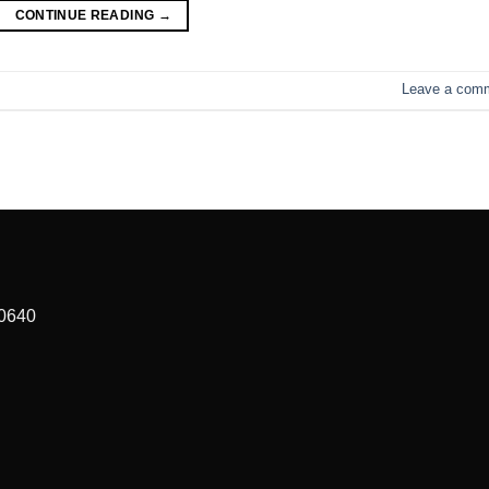
CONTINUE READING
→
Leave a com
90640