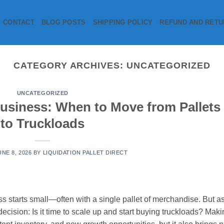
CONTACT
BLOG POSTS
SHIPPING POLICY
REFUND AND RETU
CATEGORY ARCHIVES:
UNCATEGORIZED
UNCATEGORIZED
Business: When to Move from Pallets
to Truckloads
UNE 8, 2026
BY
LIQUIDATION PALLET DIRECT
ss starts small—often with a single pallet of merchandise. But a
decision: Is it time to scale up and start buying truckloads? Mak