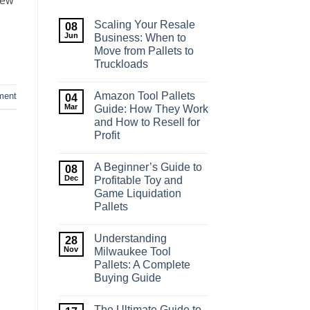
new
Scaling Your Resale
08
Jun
Business: When to
Move from Pallets to
Truckloads
No
Comments
Amazon Tool Pallets
ment
on
04
Scaling
Mar
Guide: How They Work
Your
and How to Resell for
Resale
Business:
Profit
When
to
No
Move
Comments
A Beginner’s Guide to
on
08
from
Amazon
Pallets
Dec
Profitable Toy and
Tool
to
Game Liquidation
Pallets
Truckloads
Guide:
Pallets
How
They
No
Work
Comments
Understanding
on
28
and
A
How
Nov
Milwaukee Tool
Beginner’s
to
Pallets: A Complete
Guide
Resell
to
for
Buying Guide
Profitable
Profit
Toy
No
and
Comments
The Ultimate Guide to
on