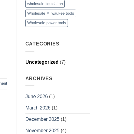
wholesale liquidation
Wholesale Milwaukee tools
Wholesale power tools
CATEGORIES
Uncategorized
(7)
ARCHIVES
ment
June 2026
(1)
March 2026
(1)
December 2025
(1)
November 2025
(4)