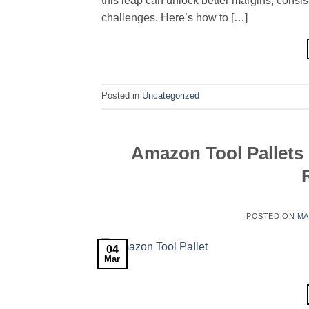
this leap can unlock better margins, consis
challenges. Here’s how to […]
Posted in
Uncategorized
Amazon Tool Pallets
POSTED ON
MA
04
Mar