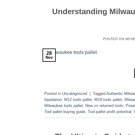
Understanding Milwau
POSTED ON
NOVE
28
Nov
Posted in
Uncategorized
|
Tagged
Authentic Milwa
liquidation
,
M12 tools pallet
,
M18 tools pallet
,
Milwa
Milwaukee tools pallet
,
New vs returned tools
,
Power
Tool pallet buying guide
,
Tool pallet profit potential
,