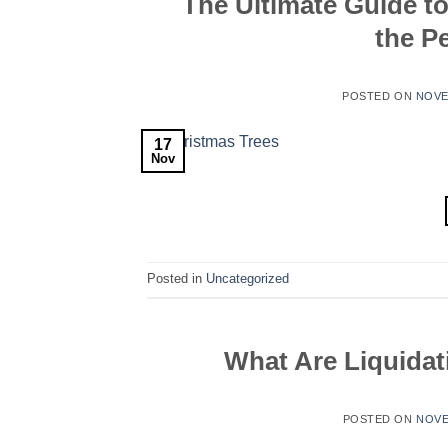
The Ultimate Guide t
the P
POSTED ON
NOVE
17
Nov
Posted in
Uncategorized
What Are Liquidat
POSTED ON
NOVE