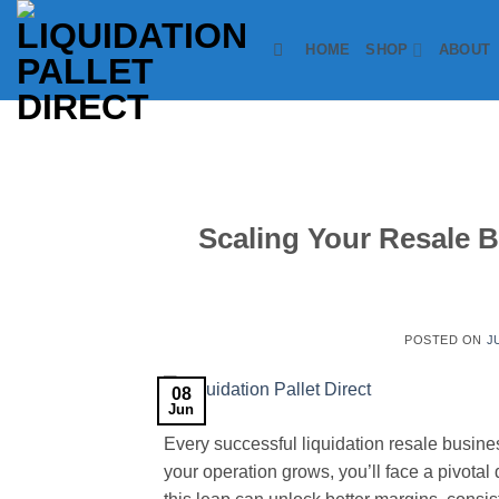
Skip
to
HOME
SHOP
ABOUT
content
Scaling Your Resale 
POSTED ON
J
08
Jun
Every successful liquidation resale busine
your operation grows, you’ll face a pivotal 