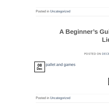
Posted in
Uncategorized
A Beginner’s Gu
Li
POSTED ON
DECE
08
Dec
Posted in
Uncategorized