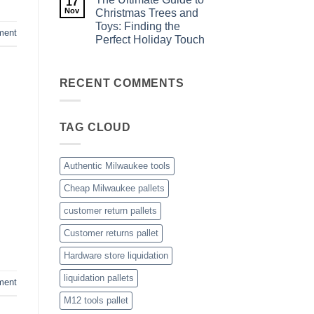
17
Game
Understanding
Liquidation
Nov
Christmas Trees and
Milwaukee
Pallets
Toys: Finding the
Tool
ment
Pallets:
Perfect Holiday Touch
A
Complete
No
Buying
Comments
on
Guide
The
RECENT COMMENTS
Ultimate
Guide
to
Christmas
TAG CLOUD
Trees
and
Toys:
Finding
the
Authentic Milwaukee tools
Perfect
Holiday
Cheap Milwaukee pallets
Touch
customer return pallets
Customer returns pallet
Hardware store liquidation
liquidation pallets
ment
M12 tools pallet