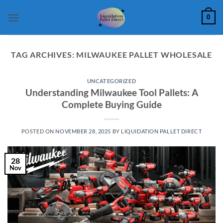
Skip
0
to
content
TAG ARCHIVES:
MILWAUKEE PALLET WHOLESALE
UNCATEGORIZED
Understanding Milwaukee Tool Pallets: A
Complete Buying Guide
POSTED ON
NOVEMBER 28, 2025
BY
LIQUIDATION PALLET DIRECT
28
Nov