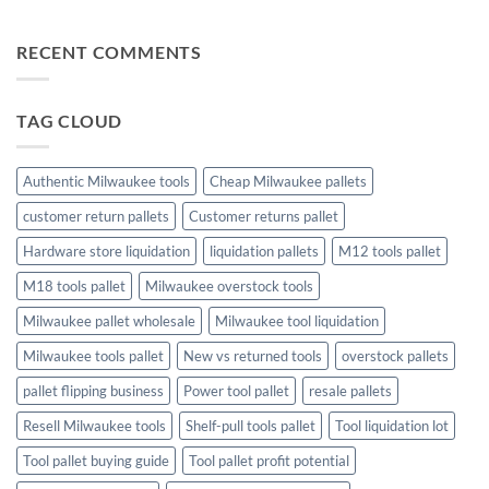
Profit
Game
Tool
No
Liquidation
Pallets:
Comments
Pallets
A
on
RECENT COMMENTS
Complete
The
Buying
Ultimate
Guide
Guide
to
Christmas
TAG CLOUD
Trees
and
Toys:
Finding
the
Authentic Milwaukee tools
Cheap Milwaukee pallets
Perfect
Holiday
customer return pallets
Customer returns pallet
Touch
Hardware store liquidation
liquidation pallets
M12 tools pallet
M18 tools pallet
Milwaukee overstock tools
Milwaukee pallet wholesale
Milwaukee tool liquidation
Milwaukee tools pallet
New vs returned tools
overstock pallets
pallet flipping business
Power tool pallet
resale pallets
Resell Milwaukee tools
Shelf-pull tools pallet
Tool liquidation lot
Tool pallet buying guide
Tool pallet profit potential