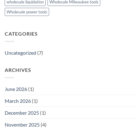
wholesale liquidation
Wholesale Milwaukee tools
Wholesale power tools
CATEGORIES
Uncategorized
(7)
ARCHIVES
June 2026
(1)
March 2026
(1)
December 2025
(1)
November 2025
(4)