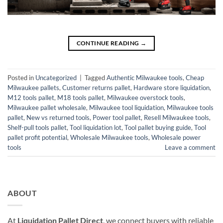
CONTINUE READING
→
Posted in
Uncategorized
|
Tagged
Authentic Milwaukee tools
,
Cheap
Milwaukee pallets
,
Customer returns pallet
,
Hardware store liquidation
,
M12 tools pallet
,
M18 tools pallet
,
Milwaukee overstock tools
,
Milwaukee pallet wholesale
,
Milwaukee tool liquidation
,
Milwaukee tools
pallet
,
New vs returned tools
,
Power tool pallet
,
Resell Milwaukee tools
,
Shelf-pull tools pallet
,
Tool liquidation lot
,
Tool pallet buying guide
,
Tool
pallet profit potential
,
Wholesale Milwaukee tools
,
Wholesale power
tools
Leave a comment
ABOUT
At
Liquidation Pallet Direct
, we connect buyers with reliable