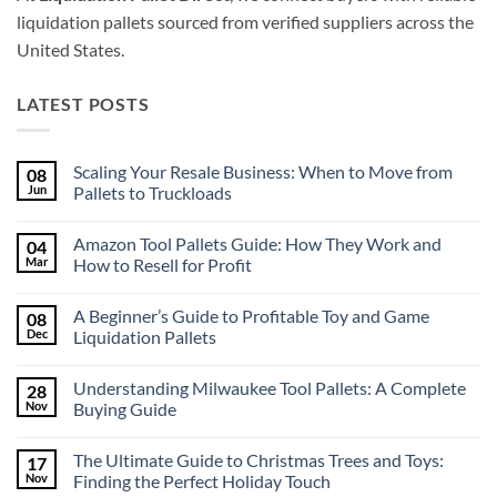
liquidation pallets sourced from verified suppliers across the
United States.
LATEST POSTS
Scaling Your Resale Business: When to Move from
08
Jun
Pallets to Truckloads
No
Comments
Amazon Tool Pallets Guide: How They Work and
04
on
Scaling
Mar
How to Resell for Profit
Your
Resale
No
Business:
Comments
A Beginner’s Guide to Profitable Toy and Game
08
When
on
to
Amazon
Dec
Liquidation Pallets
Move
Tool
from
Pallets
No
Pallets
Guide:
Comments
Understanding Milwaukee Tool Pallets: A Complete
28
to
How
on
Truckloads
They
A
Nov
Buying Guide
Work
Beginner’s
and
Guide
No
How
to
Comments
The Ultimate Guide to Christmas Trees and Toys:
17
to
Profitable
on
Resell
Toy
Understanding
Nov
Finding the Perfect Holiday Touch
for
and
Milwaukee