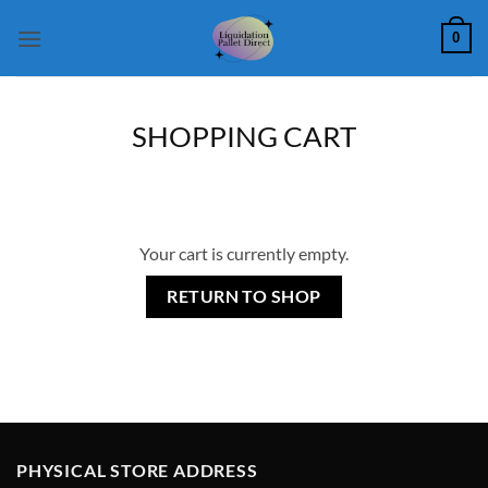
Skip
0
to
content
SHOPPING CART
Your cart is currently empty.
RETURN TO SHOP
PHYSICAL STORE ADDRESS