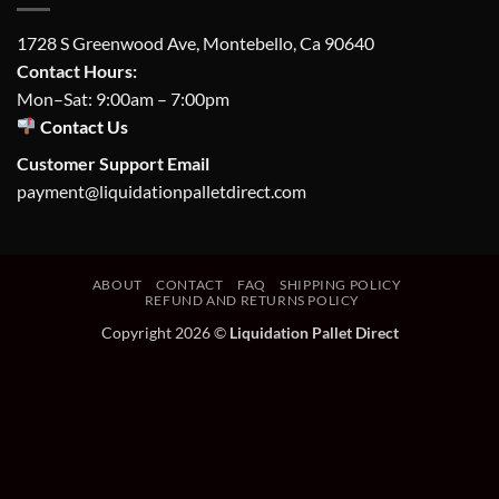
1728 S Greenwood Ave, Montebello, Ca 90640
Contact Hours:
Mon–Sat: 9:00am – 7:00pm
Contact Us
Customer Support Email
payment@liquidationpalletdirect.com
ABOUT
CONTACT
FAQ
SHIPPING POLICY
REFUND AND RETURNS POLICY
Copyright 2026 ©
Liquidation Pallet Direct