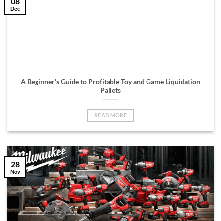
08
Dec
A Beginner’s Guide to Profitable Toy and Game Liquidation
Pallets
READ MORE
28
Nov