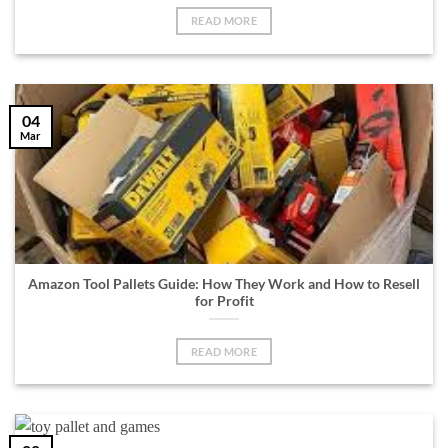
READ MORE
04
Mar
Amazon Tool Pallets Guide: How They Work and How to Resell
for Profit
READ MORE