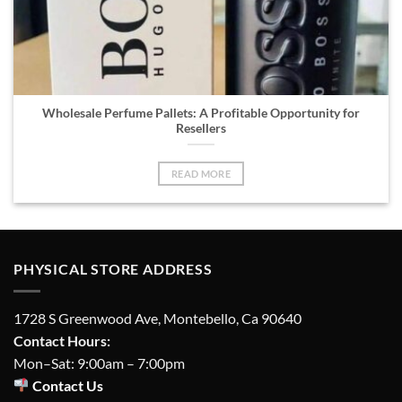
Wholesale Perfume Pallets: A Profitable Opportunity for
Resellers
READ MORE
PHYSICAL STORE ADDRESS
1728 S Greenwood Ave, Montebello, Ca 90640
Contact Hours:
Mon–Sat: 9:00am – 7:00pm
Contact Us