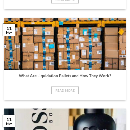
11
Nov
What Are Liquidation Pallets and How They Work?
READ MORE
11
Nov