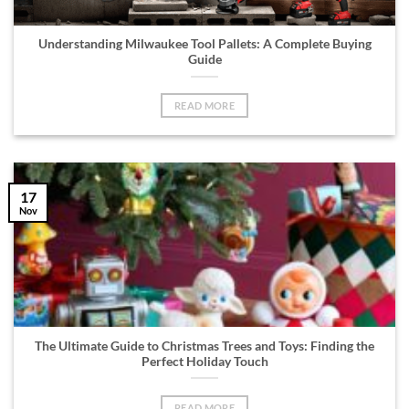
Understanding Milwaukee Tool Pallets: A Complete Buying
Guide
READ MORE
17
Nov
The Ultimate Guide to Christmas Trees and Toys: Finding the
Perfect Holiday Touch
READ MORE