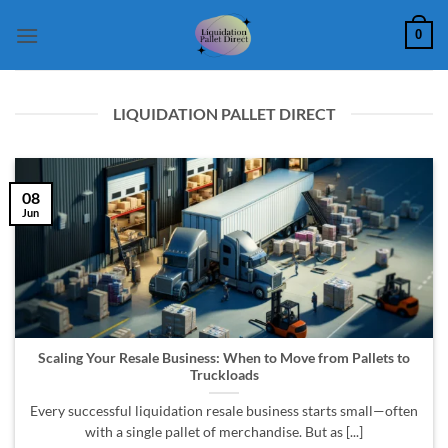
Skip
0
to
content
LIQUIDATION PALLET DIRECT
08
Jun
Scaling Your Resale Business: When to Move from Pallets to
Truckloads
Every successful liquidation resale business starts small—often
with a single pallet of merchandise. But as [...]