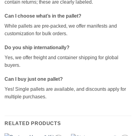
contain returns; these are clearly labeled.
Can I choose what’s in the pallet?
While pallets are pre-packed, we offer manifests and
customization for bulk orders.
Do you ship internationally?
Yes, we offer freight and container shipping for global
buyers.
Can I buy just one pallet?
Yes! Single pallets are available, and discounts apply for
multiple purchases.
RELATED PRODUCTS