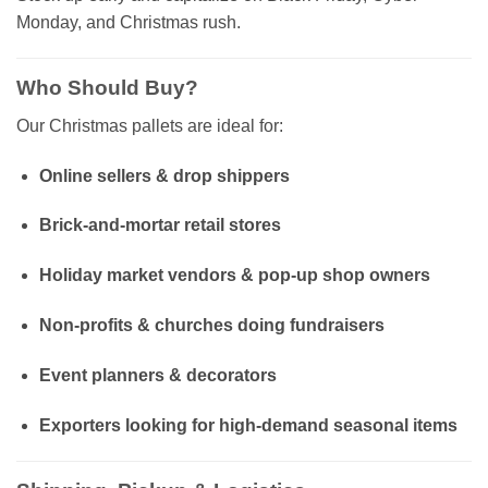
Monday, and Christmas rush.
Who Should Buy?
Our Christmas pallets are ideal for:
Online sellers & drop shippers
Brick-and-mortar retail stores
Holiday market vendors & pop-up shop owners
Non-profits & churches doing fundraisers
Event planners & decorators
Exporters looking for high-demand seasonal items