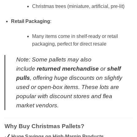
Christmas trees (miniature, artificial, pre-lit)
Retail Packaging
:
Many items come in shelf-ready or retail
packaging, perfect for direct resale
Note: Some pallets may also
include
returned merchandise
or
shelf
pulls
, offering huge discounts on slightly
used or open-box items. These lots are
popular with discount stores and flea
market vendors.
Why Buy Christmas Pallets?
Huge Savings on High-Margin Products