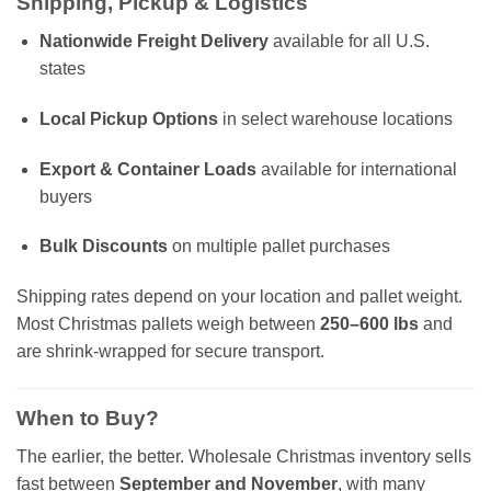
Shipping, Pickup & Logistics
Nationwide Freight Delivery
available for all U.S.
states
Local Pickup Options
in select warehouse locations
Export & Container Loads
available for international
buyers
Bulk Discounts
on multiple pallet purchases
Shipping rates depend on your location and pallet weight.
Most Christmas pallets weigh between
250–600 lbs
and
are shrink-wrapped for secure transport.
When to Buy?
The earlier, the better. Wholesale Christmas inventory sells
fast between
September and November
, with many