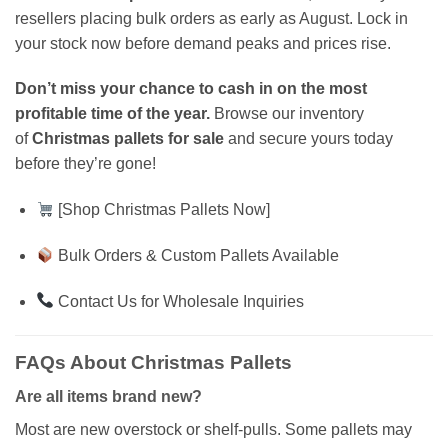
resellers placing bulk orders as early as August. Lock in
your stock now before demand peaks and prices rise.
Don’t miss your chance to cash in on the most
profitable time of the year.
Browse our inventory
of
Christmas pallets for sale
and secure yours today
before they’re gone!
[Shop Christmas Pallets Now]
Bulk Orders & Custom Pallets Available
Contact Us for Wholesale Inquiries
FAQs About Christmas Pallets
Are all items brand new?
Most are new overstock or shelf-pulls. Some pallets may