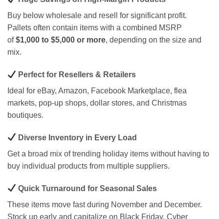
Buy below wholesale and resell for significant profit.
Pallets often contain items with a combined MSRP
of
$1,000 to $5,000 or more
, depending on the size and
mix.
Perfect for Resellers & Retailers
Ideal for eBay, Amazon, Facebook Marketplace, flea
markets, pop-up shops, dollar stores, and Christmas
boutiques.
Diverse Inventory in Every Load
Get a broad mix of trending holiday items without having to
buy individual products from multiple suppliers.
Quick Turnaround for Seasonal Sales
These items move fast during November and December.
Stock up early and capitalize on Black Friday, Cyber