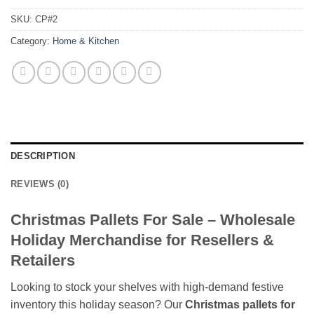
SKU:
CP#2
Category:
Home & Kitchen
DESCRIPTION
REVIEWS (0)
Christmas Pallets For Sale – Wholesale
Holiday Merchandise for Resellers &
Retailers
Looking to stock your shelves with high-demand festive
inventory this holiday season? Our
Christmas pallets for