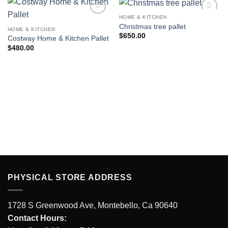
HOME & KITCHEN
Add to
Add to
Christmas tree pallet
wishlist
wishlist
HOME & KITCHEN
$
650.00
Costway Home & Kitchen Pallet
$
480.00
PHYSICAL STORE ADDRESS
1728 S Greenwood Ave, Montebello, Ca 90640
Contact Hours: