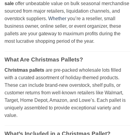
sale
offer unbeatable value on bulk seasonal merchandise
sourced from major retailers, liquidation channels, and
overstock suppliers.
Whether
you’re a reseller, small
business owner, online seller, or event organizer, these
pallets are your gateway to maximum profits during the
most lucrative shopping period of the year.
What Are Christmas Pallets?
Christmas pallets
are pre-packed wholesale lots filled
with a curated assortment of holiday-themed products.
These can include brand-new overstock, shelf pulls, or
customer returns from well-known retailers like Walmart,
Target, Home Depot, Amazon, and Lowe’s. Each pallet is
uniquely assembled to provide exceptional variety and
value.
What’s Included in a Christmas Pallet?