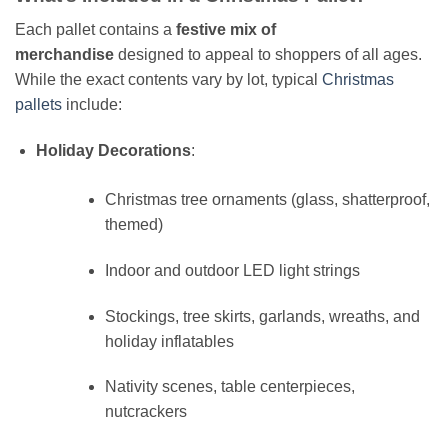
Each pallet contains a
festive mix of
merchandise
designed to appeal to shoppers of all ages.
While the exact contents vary by lot, typical
Christmas
pallets
include:
Holiday Decorations
:
Christmas tree ornaments (glass, shatterproof,
themed)
Indoor and outdoor LED light strings
Stockings, tree skirts, garlands, wreaths, and
holiday inflatables
Nativity scenes, table centerpieces,
nutcrackers