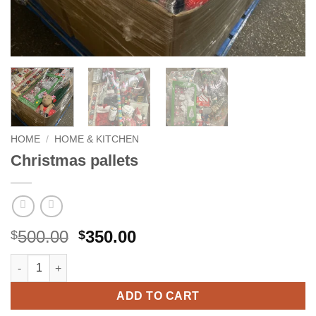
HOME
/
HOME & KITCHEN
Christmas pallets
Original
Current
500.00
350.00
$
$
price
price
Christmas pallets quantity
was:
is:
$500.00.
$350.00.
ADD TO CART