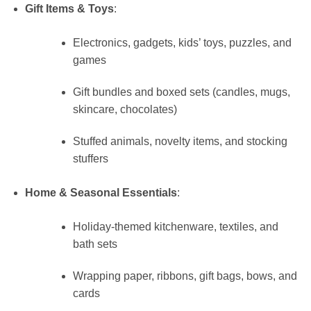
Gift Items & Toys
:
Electronics, gadgets, kids’ toys, puzzles, and
games
Gift bundles and boxed sets (candles, mugs,
skincare, chocolates)
Stuffed animals, novelty items, and stocking
stuffers
Home & Seasonal Essentials
:
Holiday-themed kitchenware, textiles, and
bath sets
Wrapping paper, ribbons, gift bags, bows, and
cards