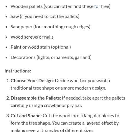
Wooden pallets (you can often find these
for
free)
Saw (if you need to cut the pallets)
Sandpaper (for smoothing rough edges)
Wood screws or nails
Paint or wood stain (optional)
Decorations (lights, ornaments, garland)
Instructions:
Choose Your Design
: Decide whether you want a
traditional tree shape or a more modern design.
Disassemble the Pallets
: If needed, take apart the pallets
carefully using a crowbar or pry bar.
Cut and Shape
: Cut the wood into triangular pieces to
form the tree shape. You can create a layered effect by
making several triangles of different sizes.