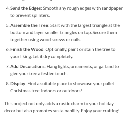
Sand the Edges
: Smooth any rough edges with sandpaper
to prevent splinters.
Assemble the Tree
: Start with the largest triangle at the
bottom and layer smaller triangles on top. Secure them
together using wood screws or nails.
Finish the Wood
: Optionally, paint or stain the tree to
your liking. Let it dry completely.
Add Decorations
: Hang lights, ornaments, or garland to
give your tree a festive touch.
Display
: Find a suitable place to showcase your pallet
Christmas tree, indoors or outdoors!
This project not only adds a rustic charm to your holiday
decor but also promotes sustainability. Enjoy your crafting!