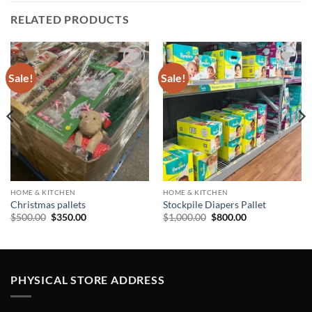
RELATED PRODUCTS
Sale!
Sale!
Add to
Add to
wishlist
wishlist
HOME & KITCHEN
HOME & KITCHEN
Christmas pallets
Stockpile Diapers Pallet
Original
Current
Original
Current
$
500.00
$
350.00
$
1,000.00
$
800.00
price
price
price
price
was:
is:
was:
is:
$500.00.
$350.00.
$1,000.00.
$800.00.
PHYSICAL STORE ADDRESS