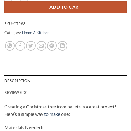
ADD TO CART
SKU:
CTP#3
Category:
Home & Kitchen
DESCRIPTION
REVIEWS (0)
Creating a Christmas tree from pallets is a great project!
Here’s a simple way
to make
one:
Materials Needed: