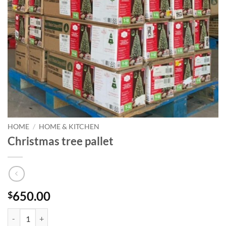
HOME
/
HOME & KITCHEN
Christmas tree pallet
650.00
$
Christmas tree pallet quantity