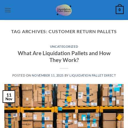
Skip
0
to
content
TAG ARCHIVES:
CUSTOMER RETURN PALLETS
UNCATEGORIZED
What Are Liquidation Pallets and How
They Work?
POSTED ON
NOVEMBER 11, 2025
BY
LIQUIDATION PALLET DIRECT
11
Nov