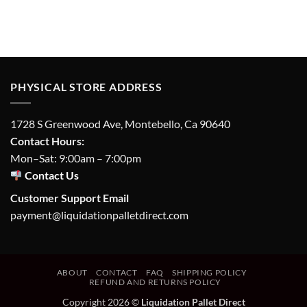
PHYSICAL STORE ADDRESS
1728 S Greenwood Ave, Montebello, Ca 90640
Contact Hours:
Mon–Sat: 9:00am – 7:00pm
Contact Us
Customer Support Email
payment@liquidationpalletdirect.com
ABOUT
CONTACT
FAQ
SHIPPING POLICY
REFUND AND RETURNS POLICY
Copyright 2026 ©
Liquidation Pallet Direct