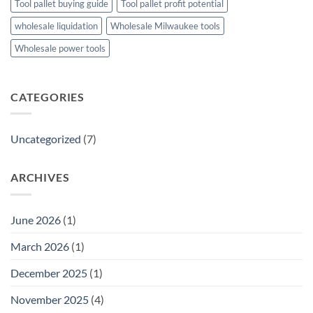
Tool pallet buying guide
Tool pallet profit potential
wholesale liquidation
Wholesale Milwaukee tools
Wholesale power tools
CATEGORIES
Uncategorized
(7)
ARCHIVES
June 2026
(1)
March 2026
(1)
December 2025
(1)
November 2025
(4)