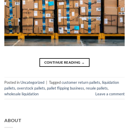
CONTINUE READING
→
Posted in
Uncategorized
|
Tagged
customer return pallets
,
liquidation
pallets
,
overstock pallets
,
pallet flipping business
,
resale pallets
,
wholesale liquidation
Leave a comment
ABOUT