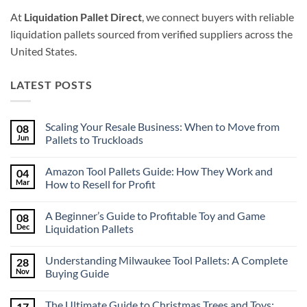
At
Liquidation Pallet Direct
, we connect buyers with reliable
liquidation pallets sourced from verified suppliers across the
United States.
LATEST POSTS
Scaling Your Resale Business: When to Move from
08
Jun
Pallets to Truckloads
No
Comments
Amazon Tool Pallets Guide: How They Work and
04
on
Scaling
Mar
How to Resell for Profit
Your
Resale
No
Business:
Comments
A Beginner’s Guide to Profitable Toy and Game
08
When
on
to
Amazon
Dec
Liquidation Pallets
Move
Tool
from
Pallets
No
Pallets
Guide:
Comments
Understanding Milwaukee Tool Pallets: A Complete
28
to
How
on
Truckloads
They
A
Nov
Buying Guide
Work
Beginner’s
and
Guide
No
How
to
Comments
The Ultimate Guide to Christmas Trees and Toys:
17
to
Profitable
on