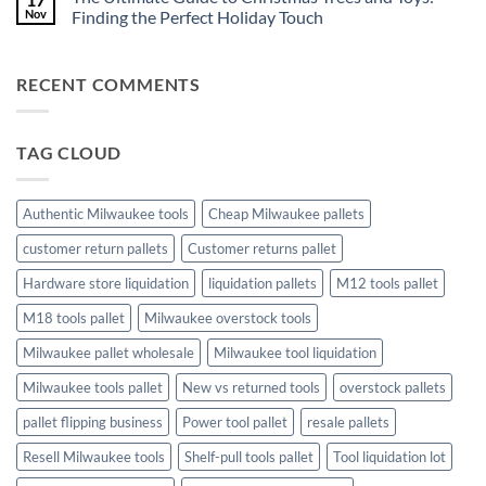
Resell
Toy
Understanding
Nov
Finding the Perfect Holiday Touch
for
and
Milwaukee
Profit
Game
Tool
No
Liquidation
Pallets:
Comments
Pallets
A
on
RECENT COMMENTS
Complete
The
Buying
Ultimate
Guide
Guide
to
Christmas
TAG CLOUD
Trees
and
Toys:
Finding
the
Authentic Milwaukee tools
Cheap Milwaukee pallets
Perfect
Holiday
customer return pallets
Customer returns pallet
Touch
Hardware store liquidation
liquidation pallets
M12 tools pallet
M18 tools pallet
Milwaukee overstock tools
Milwaukee pallet wholesale
Milwaukee tool liquidation
Milwaukee tools pallet
New vs returned tools
overstock pallets
pallet flipping business
Power tool pallet
resale pallets
Resell Milwaukee tools
Shelf-pull tools pallet
Tool liquidation lot