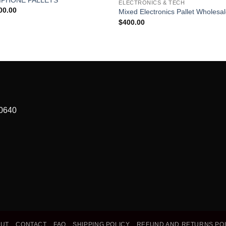
ELECTRONICS & TECH
wishlist
wish
00.00
Mixed Electronics Pallet Wholesa
$
400.00
90640
OUT
CONTACT
FAQ
SHIPPING POLICY
REFUND AND RETURNS PO