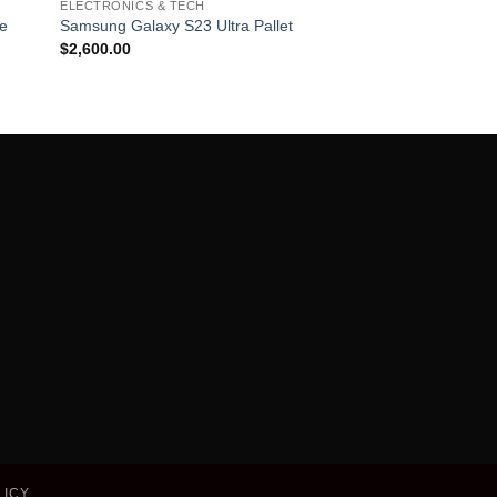
ELECTRONICS & TECH
list
wishlist
le
Samsung Galaxy S23 Ultra Pallet
$
2,600.00
LICY