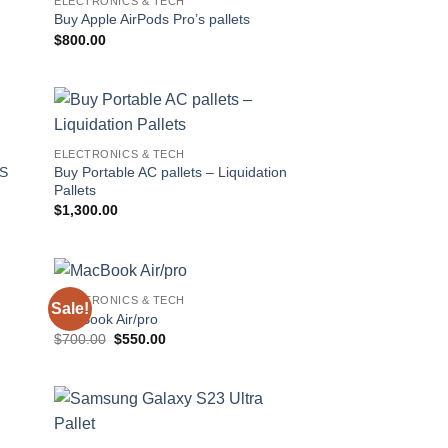
ELECTRONICS & TECH
 to
Add to
Buy Apple AirPods Pro’s pallets
list
wishlist
$
800.00
 to
Add to
ELECTRONICS & TECH
list
wishlist
Buy Portable AC pallets – Liquidation
TS
Pallets
$
1,300.00
ELECTRONICS & TECH
Sale!
 to
Add to
MacBook Air/pro
list
wishlist
Original
Current
$
700.00
$
550.00
price
price
was:
is:
$700.00.
$550.00.
 to
Add to