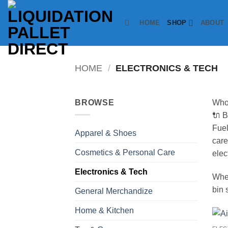
Skip
to
HOME
SHOP
ABOUT
content
HOME
/
ELECTRONICS & TECH
BROWSE
Whol
🔌 B
Fuel
Apparel & Shoes
care
Cosmetics & Personal Care
elec
Electronics & Tech
Whet
bin 
General Merchandize
Home & Kitchen