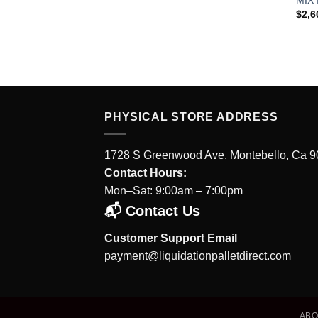
$
2,6
PHYSICAL STORE ADDRESS
1728 S Greenwood Ave, Montebello, Ca 
Contact Hours:
Mon–Sat: 9:00am – 7:00pm
📬 Contact Us
Customer Support Email
payment@liquidationpalletdirect.com
AB