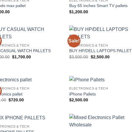
TRONICS & TECH
ELECTRONICS & TECH
Add to
Add
ods max pallet
Buy 65 inches Smart TV pallets
wishlist
wish
00.00
$
1,200.00
!
Sale!
Add to
Add
TRONICS & TECH
ELECTRONICS & TECH
wishlist
wish
 CASUAL WATCH PALLETS
BUY HP/DELL LAPTOPS PALLE
Original
Current
Original
Current
00.00
$
1,700.00
$
3,500.00
$
2,500.00
price
price
price
price
was:
is:
was:
is:
$2,000.00.
$1,700.00.
$3,500.00.
$2,500.00.
TRONICS & TECH
ELECTRONICS & TECH
!
Add to
Add
ronics pallet
iPhone Pallets
wishlist
wish
Original
Current
.00
$
720.00
$
2,500.00
price
price
was:
is:
$800.00.
$720.00.
TRONICS & TECH
Add to
Add
 IPHONE PALLETS