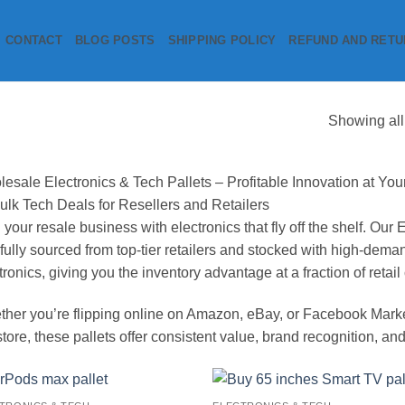
CONTACT
BLOG POSTS
SHIPPING POLICY
REFUND AND RETU
Showing all
esale Electronics & Tech Pallets – Profitable Innovation at You
ulk Tech Deals for Resellers and Retailers
 your resale business with electronics that fly off the shelf. Our
fully sourced from top-tier retailers and stocked with high-de
tronics, giving you the inventory advantage at a fraction of retail 
her you’re flipping online on Amazon, eBay, or Facebook Marketp
store, these pallets offer consistent value, brand recognition, and