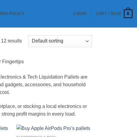
0
RNS POLICY
LOGIN
CART /
$
0.00
 12 results
r Fingertips
 Electronics & Tech Liquidation Pallets are
mand gadgets, accessories, and household
cost.
lace, or stocking a local electronics or
 strong profit margins in every load.