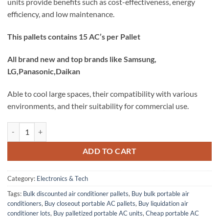
units provide benefits such as cost-effectiveness, energy
efficiency, and low maintenance.
This pallets contains 15 AC’s per Pallet
All brand new and top brands like Samsung,
LG,Panasonic,Daikan
Able to cool large spaces, their compatibility with various
environments, and their suitability for commercial use.
Buy Portable AC pallets – Liquidation Pallets quantity
ADD TO CART
Category:
Electronics & Tech
Tags:
Bulk discounted air conditioner pallets
,
Buy bulk portable air
conditioners
,
Buy closeout portable AC pallets
,
Buy liquidation air
conditioner lots
,
Buy palletized portable AC units
,
Cheap portable AC