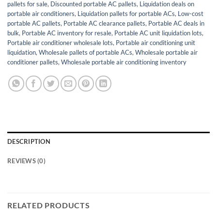
pallets for sale
,
Discounted portable AC pallets
,
Liquidation deals on
portable air conditioners
,
Liquidation pallets for portable ACs
,
Low-cost
portable AC pallets
,
Portable AC clearance pallets
,
Portable AC deals in
bulk
,
Portable AC inventory for resale
,
Portable AC unit liquidation lots
,
Portable air conditioner wholesale lots
,
Portable air conditioning unit
liquidation
,
Wholesale pallets of portable ACs
,
Wholesale portable air
conditioner pallets
,
Wholesale portable air conditioning inventory
DESCRIPTION
REVIEWS (0)
RELATED PRODUCTS