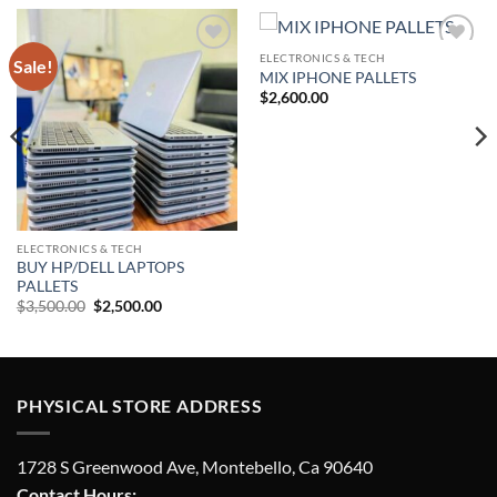
ELECTRONICS & TECH
Sale!
Add to
Add to
MIX IPHONE PALLETS
wishlist
wishlist
$
2,600.00
ELECTRONICS & TECH
BUY HP/DELL LAPTOPS
PALLETS
Original
Current
$
3,500.00
$
2,500.00
price
price
was:
is:
$3,500.00.
$2,500.00.
PHYSICAL STORE ADDRESS
1728 S Greenwood Ave, Montebello, Ca 90640
Contact Hours: