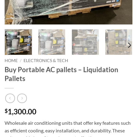
HOME
/
ELECTRONICS & TECH
Buy Portable AC pallets – Liquidation
Pallets
1,300.00
$
Wholesale air conditioning units that offer key features such
as efficient cooling, easy installation, and durability. These