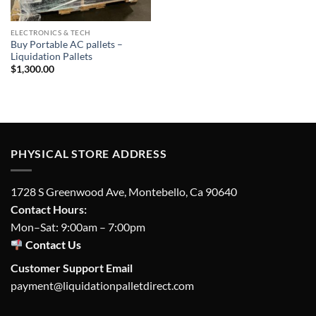
ELECTRONICS & TECH
Buy Portable AC pallets –
Liquidation Pallets
$
1,300.00
PHYSICAL STORE ADDRESS
1728 S Greenwood Ave, Montebello, Ca 90640
Contact Hours:
Mon–Sat: 9:00am – 7:00pm
Contact Us
Customer Support Email
payment@liquidationpalletdirect.com