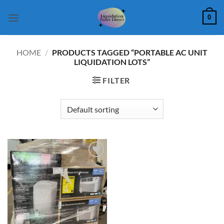
Skip
0
to
content
HOME
/
PRODUCTS TAGGED “PORTABLE AC UNIT
LIQUIDATION LOTS”
FILTER
Add to
wishlist