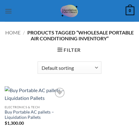
Skip
0
to
content
HOME
/
PRODUCTS TAGGED “WHOLESALE PORTABLE
AIR CONDITIONING INVENTORY”
FILTER
Add to
wishlist
ELECTRONICS & TECH
Buy Portable AC pallets –
Liquidation Pallets
$
1,300.00