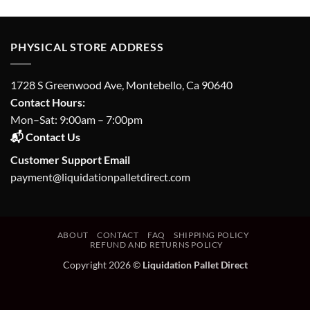
PHYSICAL STORE ADDRESS
1728 S Greenwood Ave, Montebello, Ca 90640
Contact Hours:
Mon–Sat: 9:00am – 7:00pm
📬 Contact Us
Customer Support Email
payment@liquidationpalletdirect.com
ABOUT
CONTACT
FAQ
SHIPPING POLICY
REFUND AND RETURNS POLICY
Copyright 2026 ©
Liquidation Pallet Direct