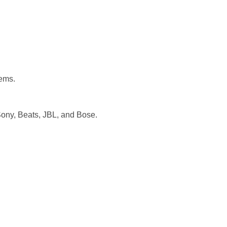
tems.
ony, Beats, JBL, and Bose.