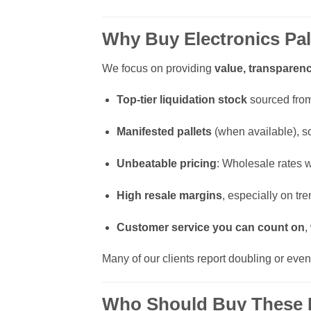
Why Buy Electronics Pal
We focus on providing
value, transparenc
Top-tier liquidation stock
sourced from 
Manifested pallets
(when available), s
Unbeatable pricing
: Wholesale rates w
High resale margins
, especially on t
Customer service you can count on
,
Many of our clients report doubling or even
Who Should Buy These P