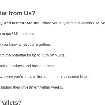
let from Us?
y, and fast turnaround
. When you buy from our warehouse, you
major U.S. retailers.
o you know what you’re getting.
ith the potential for up to 75% off MSRP.
rending products and brand names.
 whether you’re new to liquidation or a seasoned buyer.
 tripling their investment within weeks.
allets?