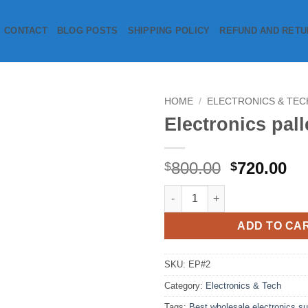
CONTACT
BLOG POSTS
SHIPPING POLICY
REFUND AND RETU
HOME
/
ELECTRONICS & TEC
Electronics pall
Add to
wishlist
Original
Cu
800.00
720.00
$
$
price
pr
Electronics pallet quantity
was:
is:
$800.00.
$7
ADD TO CA
SKU:
EP#2
Category:
Electronics & Tech
Tags:
Best wholesale electronics su