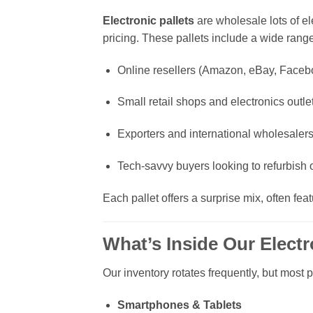
Electronic pallets
are wholesale lots of el
pricing. These pallets include a wide ran
Online resellers (Amazon, eBay, Faceb
Small retail shops and electronics outle
Exporters and international wholesaler
Tech-savvy buyers looking to refurbish or
Each pallet offers a surprise mix, often fe
What’s Inside Our Electr
Our inventory rotates frequently, but most 
Smartphones & Tablets