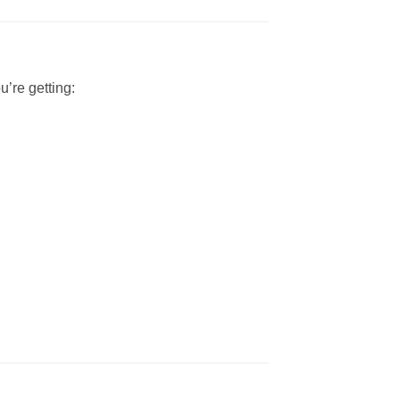
’re getting: