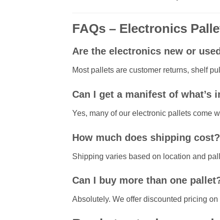
FAQs – Electronics Palle
Are the electronics new or use
Most pallets are customer returns, shelf pu
Can I get a manifest of what’s 
Yes, many of our electronic pallets come w
How much does shipping cost?
Shipping varies based on location and palle
Can I buy more than one pallet
Absolutely. We offer discounted pricing on m