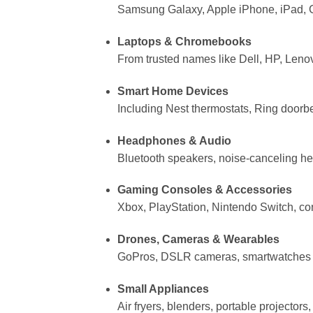
Samsung Galaxy, Apple iPhone, iPad, G
Laptops & Chromebooks
From trusted names like Dell, HP, Leno
Smart Home Devices
Including Nest thermostats, Ring doorb
Headphones & Audio
Bluetooth speakers, noise-canceling h
Gaming Consoles & Accessories
Xbox, PlayStation, Nintendo Switch, co
Drones, Cameras & Wearables
GoPros, DSLR cameras, smartwatches (
Small Appliances
Air fryers, blenders, portable projector