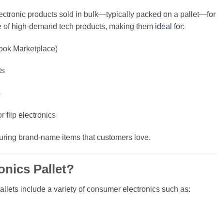
ectronic products sold in bulk—typically packed on a pallet—for 
ge of high-demand tech products, making them
ideal
for:
ook Marketplace)
ts
s
 flip electronics
aturing brand-name items that customers love.
onics Pallet?
pallets include a variety of consumer electronics such as: