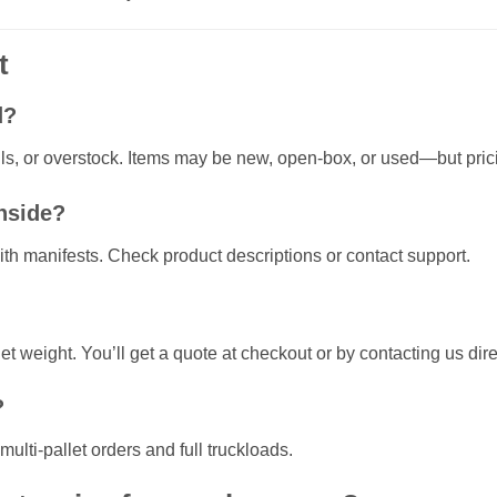
t
d?
lls, or overstock. Items may be new, open-box, or used—but pricin
inside?
ith manifests. Check product descriptions or contact support.
t weight. You’ll get a quote at checkout or by contacting us dire
?
ulti-pallet orders and full truckloads.