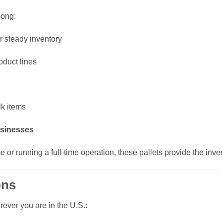
mong:
r steady inventory
oduct lines
lk items
usinesses
me or running a full-time operation, these pallets provide the inv
ons
rever you are in the U.S.: