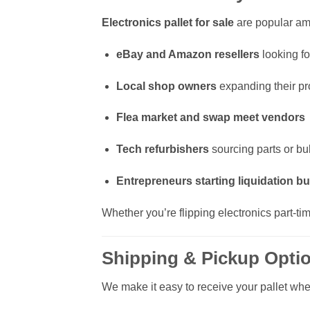
Electronics pallet for sale
are popular a
eBay and Amazon resellers
looking fo
Local shop owners
expanding their pr
Flea market and swap meet vendors
Tech refurbishers
sourcing parts or bu
Entrepreneurs starting liquidation b
Whether you’re flipping electronics part-ti
Shipping & Pickup Opti
We make it easy to receive your pallet whe