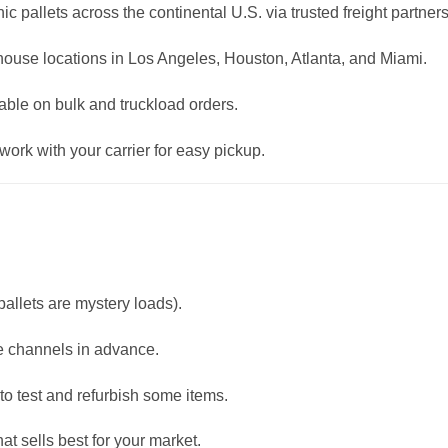
ic pallets across the continental U.S. via trusted freight partners
ehouse locations in Los Angeles, Houston, Atlanta, and Miami.
able on bulk and truckload orders.
ork with your carrier for easy pickup.
allets are mystery loads).
e channels in advance.
to test and refurbish some items.
t sells best for your market.