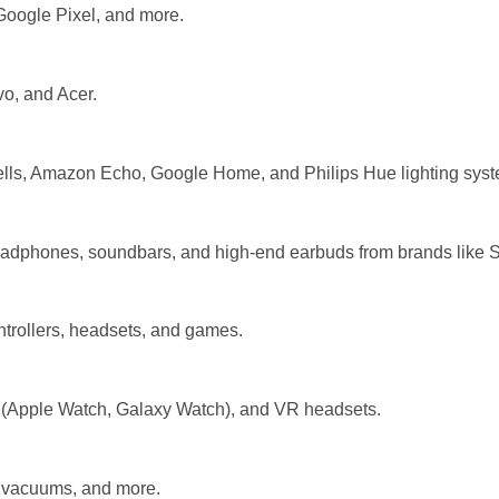
oogle Pixel, and more.
vo, and Acer.
ells, Amazon Echo, Google Home, and Philips Hue lighting sys
eadphones, soundbars, and high-end earbuds from brands like S
ntrollers, headsets, and games.
Apple Watch, Galaxy Watch), and VR headsets.
s, vacuums, and more.