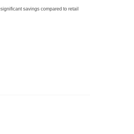
significant savings compared to retail