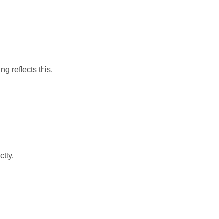
g reflects this.
ctly.