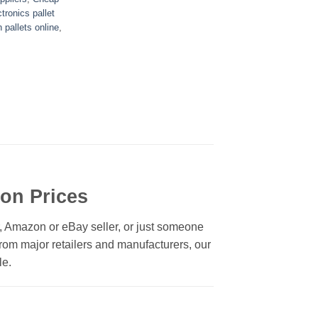
tronics pallet
n pallets online
,
ion Prices
r, Amazon or eBay seller, or just someone
 from major retailers and manufacturers, our
le.