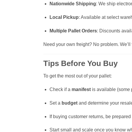
Nationwide Shipping
: We ship electron
Local Pickup
: Available at select war
Multiple Pallet Orders
: Discounts avail
Need your own freight? No problem. We’ll w
Tips Before You Buy
To get the most out of your pallet:
Check if a
manifest
is available (some p
Set a
budget
and determine your resal
If buying customer returns, be prepared 
Start small and scale once you know wha