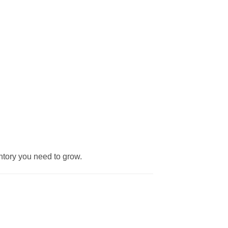
entory you need to grow.