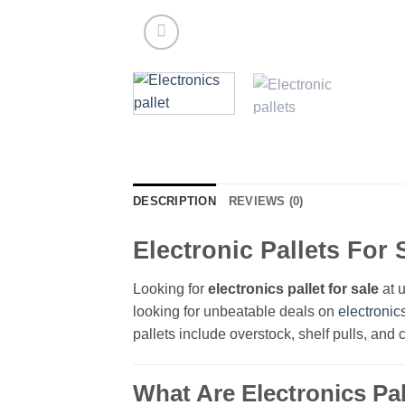
DESCRIPTION
REVIEWS (0)
Electronic Pallets For 
Looking for
electronics pallet for sale
at u
looking for unbeatable deals on
electronic
pallets include overstock, shelf pulls, and
What Are Electronics Pal