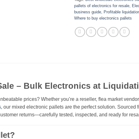
pallets of electronics for resale
,
Elec
business guide
,
Profitable liquidatio
Where to buy electronics pallets
Sale – Bulk Electronics at Liquidat
nbeatable prices? Whether you’re a reseller, flea market vendo
s
, our mixed electronic pallets are the perfect solution. Sourced
 customer returns—carefully tested, inspected, and ready for resa
let?