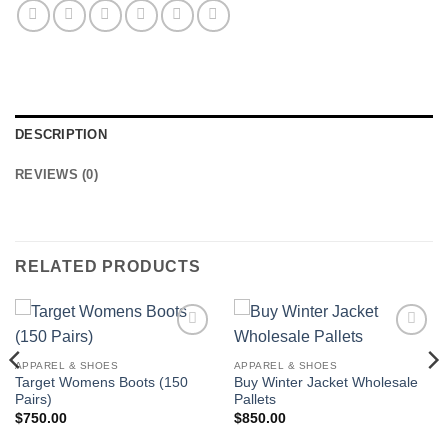
DESCRIPTION
REVIEWS (0)
RELATED PRODUCTS
Add to
Add to
wishlist
wishlist
APPAREL & SHOES
APPAREL & SHOES
Target Womens Boots (150
Buy Winter Jacket Wholesale
Pairs)
Pallets
$
750.00
$
850.00