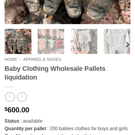
HOME
/
APPAREL & SHOES
Baby Clothing Wholesale Pallets
liquidation
600.00
$
Status
: available
Quantity per pallet
: 200 babies clothes for boys and girls