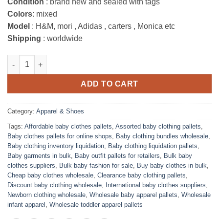
Condition
: brand new and sealed with tags
Colors
: mixed
Model
: H&M, mori , Adidas , carters , Monica etc
Shipping
: worldwide
Baby Clothing Wholesale Pallets liquidation quantity
ADD TO CART
Category:
Apparel & Shoes
Tags:
Affordable baby clothes pallets
,
Assorted baby clothing pallets
,
Baby clothes pallets for online shops
,
Baby clothing bundles wholesale
,
Baby clothing inventory liquidation
,
Baby clothing liquidation pallets
,
Baby garments in bulk
,
Baby outfit pallets for retailers
,
Bulk baby
clothes suppliers
,
Bulk baby fashion for sale
,
Buy baby clothes in bulk
,
Cheap baby clothes wholesale
,
Clearance baby clothing pallets
,
Discount baby clothing wholesale
,
International baby clothes suppliers
,
Newborn clothing wholesale
,
Wholesale baby apparel pallets
,
Wholesale
infant apparel
,
Wholesale toddler apparel pallets