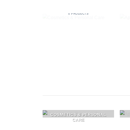
COSMETICS & PERSONAL
CARE
6 PRODUCTS
COSMETICS & PERSONAL
CARE