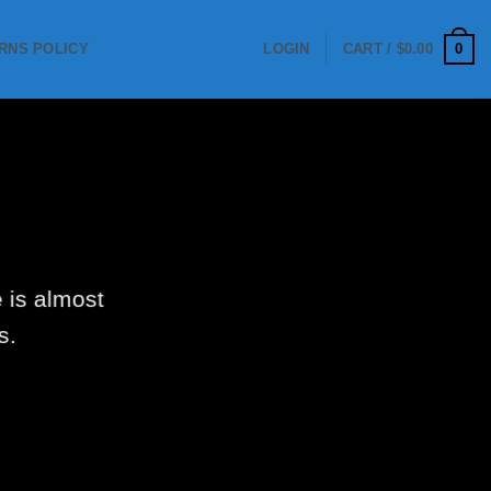
0
RNS POLICY
LOGIN
CART /
$
0.00
 is almost
s.