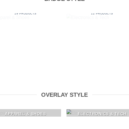
APPAREL & SHOES
ELECTRONICS & TECH
19 PRODUCTS
12 PRODUCTS
OVERLAY STYLE
APPAREL & SHOES
ELECTRONICS & TECH