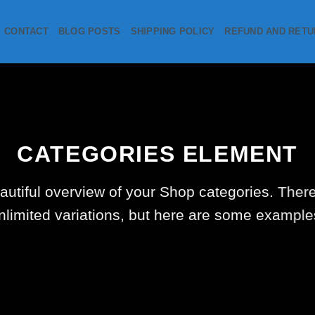
CONTACT
BLOG POSTS
SHIPPING POLICY
REFUND AND RETU
CATEGORIES ELEMENT
autiful overview of your Shop categories. There
nlimited variations, but here are some example