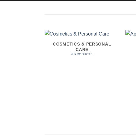
COSMETICS & PERSONAL
CARE
6 PRODUCTS