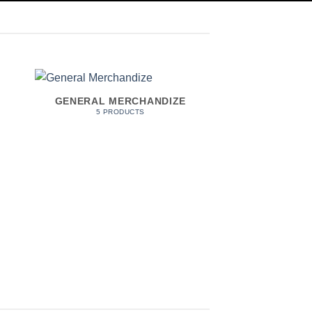
GENERAL MERCHANDIZE
HOME & 
5 PRODUCTS
7 PROD