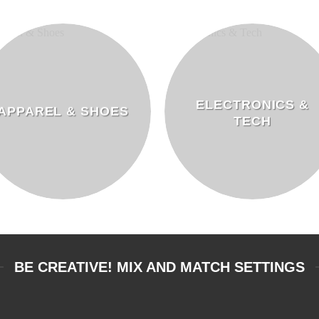
ELECTRONICS &
APPAREL & SHOES
TECH
BE CREATIVE! MIX AND MATCH SETTINGS