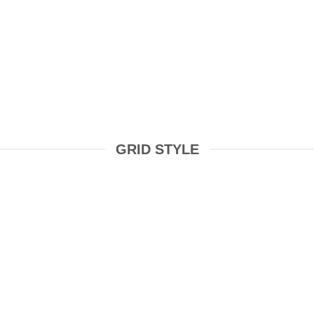
GRID STYLE
COSMETICS