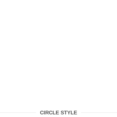
HOES
ELECTRONICS &
TECH
CIRCLE STYLE