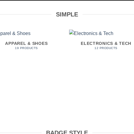
SIMPLE
APPAREL & SHOES
ELECTRONICS & TECH
19 PRODUCTS
12 PRODUCTS
BADGE STYLE