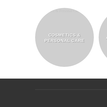
COSMETICS &
PERSONAL CARE