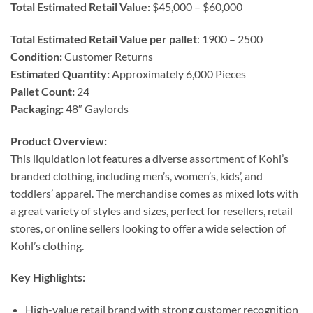
Total Estimated Retail Value:
$45,000 – $60,000
Total Estimated Retail Value per pallet
: 1900 – 2500
Condition:
Customer Returns
Estimated Quantity:
Approximately 6,000 Pieces
Pallet Count:
24
Packaging:
48″ Gaylords
Product Overview:
This liquidation lot features a diverse assortment of Kohl’s
branded clothing, including men’s, women’s, kids’, and
toddlers’ apparel. The merchandise comes as mixed lots with
a great variety of styles and sizes, perfect for resellers, retail
stores, or online sellers looking to offer a wide selection of
Kohl’s clothing.
Key Highlights:
High-value retail brand with strong customer recognition