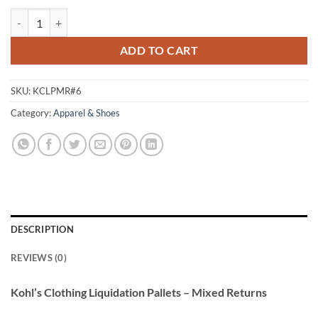
Kohl’s Clothing Liquidation Pallets – Mixed Returns quantity
ADD TO CART
SKU:
KCLPMR#6
Category:
Apparel & Shoes
DESCRIPTION
REVIEWS (0)
Kohl’s Clothing Liquidation Pallets – Mixed Returns