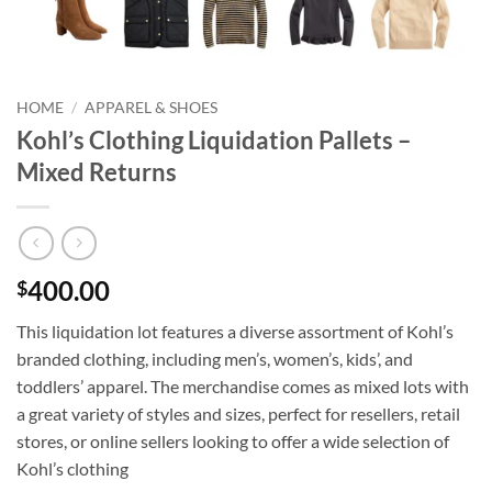
HOME
/
APPAREL & SHOES
Kohl’s Clothing Liquidation Pallets –
Mixed Returns
400.00
$
This liquidation lot features a diverse assortment of Kohl’s
branded clothing, including men’s, women’s, kids’, and
toddlers’ apparel. The merchandise comes as mixed lots with
a great variety of styles and sizes, perfect for resellers, retail
stores, or online sellers looking to offer a wide selection of
Kohl’s clothing