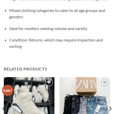
Mixed clothing categories to cater to all age groups and
genders
Ideal for resellers seeking volume and variety
Condition: Returns, which may require inspection and
sorting
RELATED PRODUCTS
Sale!
Add to
Add to
wishlist
wishlist