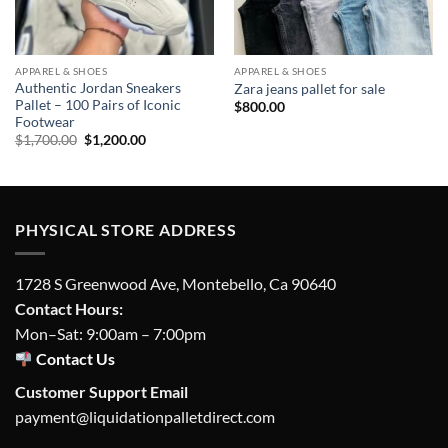
APPAREL & SHOES
APPAREL & SHOES
Authentic Jordan Sneakers
Zara jeans pallet for sale
Pallet – 100 Pairs of Iconic
$
800.00
Footwear
Original
Current
$
1,700.00
$
1,200.00
price
price
was:
is:
$1,700.00.
$1,200.00.
PHYSICAL STORE ADDRESS
1728 S Greenwood Ave, Montebello, Ca 90640
Contact Hours:
Mon–Sat: 9:00am – 7:00pm
Contact Us
Customer Support Email
payment@liquidationpalletdirect.com