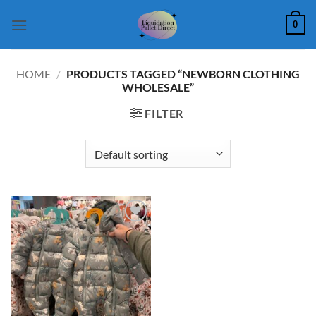
Skip
0
to
content
HOME
/
PRODUCTS TAGGED “NEWBORN CLOTHING
WHOLESALE”
FILTER
Add to
wishlist