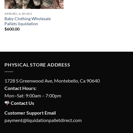
APPAREL & SHOES
Baby Clothing Wholesale
Pallets liquidation
$
600.00
PHYSICAL STORE ADDRESS
1728 S Greenwood Ave, Montebello, Ca 90640
Contact Hours:
Mon–Sat: 9:00am – 7:00pm
Contact Us
Customer Support Email
payment@liquidationpalletdirect.com