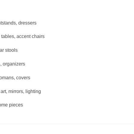
tstands, dressers
 tables, accent chairs
ar stools
, organizers
tomans, covers
rt, mirrors, lighting
ome pieces