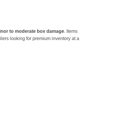
inor to moderate box damage
. Items
ilers looking for premium inventory at a