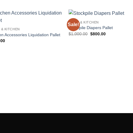
HOME & KITCHEN
Sale!
Add to
Add
Stockpile Diapers Pallet
 & KITCHEN
wishlist
wishl
Original
Current
$
1,000.00
$
800.00
en Accessories Liquidation Pallet
price
price
.00
was:
is:
$1,000.00.
$800.00.