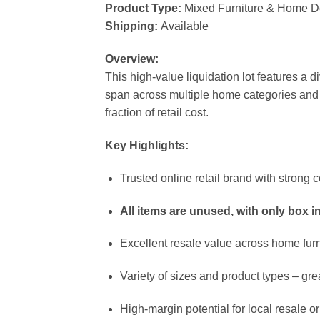
Product Type:
Mixed Furniture & Home D
Shipping:
Available
Overview:
This high-value liquidation lot features a d
span across multiple home categories and ar
fraction of retail cost.
Key Highlights:
Trusted online retail brand with stron
All items are unused, with only box 
Excellent resale value across home fur
Variety of sizes and product types – grea
High-margin potential for local resale or