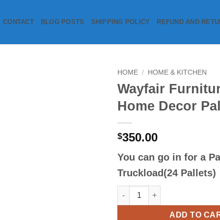
CONTACT
BLOG POSTS
SHIPPING POLICY
REFUND AND RETU
HOME
/
HOME & KITCHEN
Wayfair Furnitu
Add to
Home Decor Pal
wishlist
350.00
$
You can go in for a
Pa
Truckload(24 Pallets)
Wayfair Furniture & Home Decor
ADD TO CA