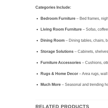
Categories Include:
Bedroom Furniture
– Bed frames, nigh
Living Room Furniture
– Sofas, coffee
Dining Room
– Dining tables, chairs, b
Storage Solutions
– Cabinets, shelves
Furniture Accessories
– Cushions, ot
Rugs & Home Decor
– Area rugs, wall a
Much More
– Seasonal and trending h
RELATED PRODUCTS