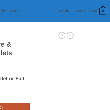
0
RNS POLICY
LOGIN
CART /
$
0.00
re &
lets
llet
or
Full
 Pallets quantity
RT