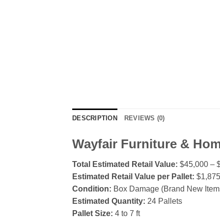
DESCRIPTION
REVIEWS (0)
Wayfair Furniture & Hom
Total Estimated Retail Value:
$45,000 – 
Estimated Retail Value per Pallet:
$1,875
Condition:
Box Damage (Brand New Items,
Estimated Quantity:
24 Pallets
Pallet Size:
4 to 7 ft