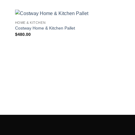
HOME & KITCHEN
 to
Add to
Costway Home & Kitchen Pallet
ist
wishlist
$
480.00
HOME & KITCHEN
Buy Cookware Wholes
$
600.00