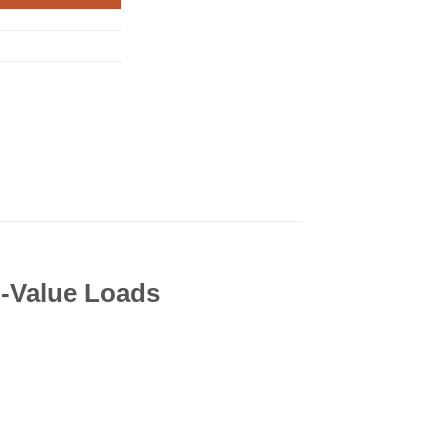
h-Value Loads