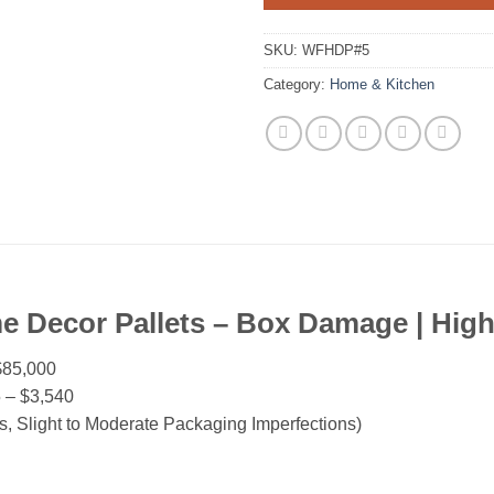
SKU:
WFHDP#5
Category:
Home & Kitchen
e Decor Pallets – Box Damage | Hig
$85,000
 – $3,540
 Slight to Moderate Packaging Imperfections)