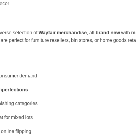
ecor
iverse selection of
Wayfair merchandise
, all
brand new
with
m
e perfect for furniture resellers, bin stores, or home goods reta
g consumer demand
imperfections
nishing categories
t for mixed lots
 online flipping