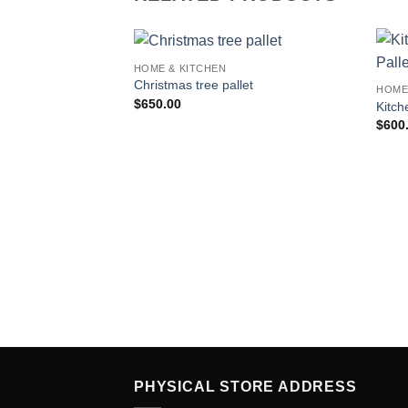
HOME & KITCHEN
Add to
Christmas tree pallet
HOME
wishlist
$
650.00
Kitch
$
600
PHYSICAL STORE ADDRESS