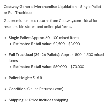
Costway General Merchandise Liquidation – Single Pallet
or Full Truckload
Get premium mixed returns from Costway.com—ideal for
resellers, bin stores, and online platforms.
Single Pallet:
Approx. 60–100 mixed items
🔹
Estimated Retail Value:
$2,500 – $3,000
Full Truckload (24–26 Pallets):
Approx. 800–1,500 mixed
items
🔹
Estimated Retail Value:
$60,000 – $70,000
Pallet Height:
5–6 ft
Condition:
Online Returns (.com)
Shipping:
✅
Price includes shipping