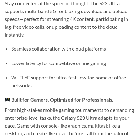
Stay connected at the speed of thought. The S23 Ultra
supports
multi-band 5G
for blazing download and upload
speeds—perfect for streaming 4K content, participating in
lag-free video calls, or uploading content to the cloud
instantly.
Seamless collaboration with cloud platforms
Lower latency for competitive online gaming
Wi-Fi 6E support for ultra-fast, low-lag home or office
networks
Built for Gamers. Optimized for Professionals.
From high-stakes mobile gaming tournaments to demanding
enterprise-level tasks, the Galaxy S23 Ultra adapts to your
pace. Game with console-like graphics, multitask like a
desktop, and create like never before—all from the palm of