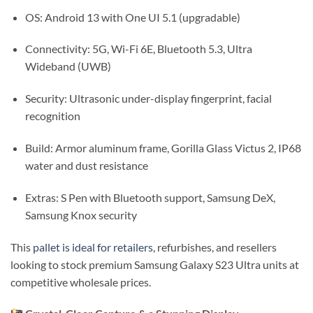
OS: Android 13 with One UI 5.1 (upgradable)
Connectivity: 5G, Wi-Fi 6E, Bluetooth 5.3, Ultra
Wideband (UWB)
Security: Ultrasonic under-display fingerprint, facial
recognition
Build: Armor aluminum frame, Gorilla Glass Victus 2, IP68
water and dust resistance
Extras: S Pen with Bluetooth support, Samsung DeX,
Samsung Knox security
This
pallet is ideal for retailers
, refurbishes, and resellers
looking to stock premium Samsung Galaxy S23 Ultra units at
competitive wholesale prices.