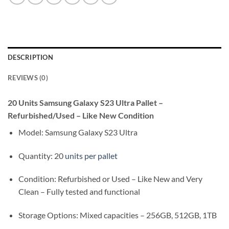
DESCRIPTION
REVIEWS (0)
20 Units Samsung Galaxy S23 Ultra Pallet –
Refurbished/Used – Like New Condition
Model: Samsung Galaxy S23 Ultra
Quantity: 20
units per pallet
Condition: Refurbished or Used – Like New and Very
Clean – Fully tested and functional
Storage Options: Mixed capacities – 256GB, 512GB, 1TB