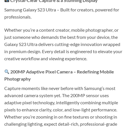
Crystal-Clear Capture & a Stunning Display
Samsung Galaxy S23 Ultra
– Built for creators, powered for
professionals.
Whether you’re a content creator, mobile photographer, or
just someone who demands the best from your device, the
Galaxy S23 Ultra delivers cutting-edge innovation wrapped
in premium design. Every detail is engineered to elevate your
creative workflow and viewing experience.
200MP Adaptive Pixel Camera – Redefining Mobile
Photography
Capture moments like never before with Samsung’s most
advanced camera system yet. The 200MP sensor uses
adaptive pixel technology, intelligently combining multiple
pixels to enhance clarity, color, and low-light performance.
Whether you’re zooming in on fine textures or shooting in
challenging lighting, expect detail-rich, professional-grade