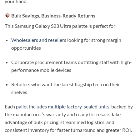
your hand.
Bulk Savings, Business-Ready Returns
This Samsung Galaxy S23 Ultra palette is perfect for:
Wholesalers and resellers
looking for strong margin
opportunities
Corporate procurement teams outfitting staff with high-
performance mobile devices
Retailers who want the latest flagship tech on their
shelves
Each
pallet includes multiple factory-sealed units
, backed by
the manufacturer’s warranty and ready for resale. Take
advantage of bulk pricing, streamlined logistics, and
consistent inventory for faster turnaround and greater ROI.