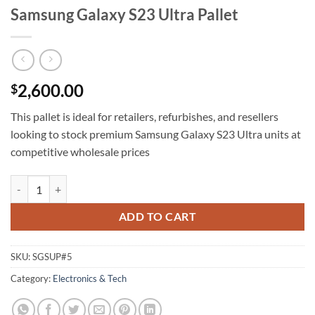
Samsung Galaxy S23 Ultra Pallet
2,600.00
$
This pallet is ideal for retailers, refurbishes, and resellers
looking to stock premium Samsung Galaxy S23 Ultra units at
competitive wholesale prices
Samsung Galaxy S23 Ultra Pallet quantity
ADD TO CART
SKU:
SGSUP#5
Category:
Electronics & Tech