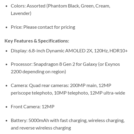
Colors: Assorted (Phantom Black, Green, Cream,
Lavender)
Price: Please contact for pricing
Key Features & Specifications:
Display: 6.8-inch Dynamic AMOLED 2X, 120Hz, HDR10+
Processor: Snapdragon 8 Gen 2 for Galaxy (or Exynos
2200 depending on region)
Camera: Quad rear cameras: 200MP main, 12MP
periscope telephoto, 10MP telephoto, 12MP ultra-wide
Front Camera: 12MP
Battery: 5000mAh with fast charging, wireless charging,
and reverse wireless charging