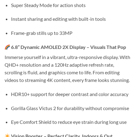
Super Steady Mode for action shots
Instant sharing and editing with built-in tools
Frame-grab stills up to 33MP
6.8” Dynamic AMOLED 2X Display – Visuals That Pop
Immerse yourself in a vibrant, ultra-responsive display. With
QHD+ resolution and a 120Hz adaptive refresh rate,
scrolling is fluid, and graphics come to life. From editing
videos to streaming 4K content, every frame looks stunning.
HDR10+ support for deeper contrast and color accuracy
Gorilla Glass Victus 2 for durability without compromise
Eye Comfort Shield to reduce eye strain during long use
Vision Booster – Perfect Clarity, Indoors & Out