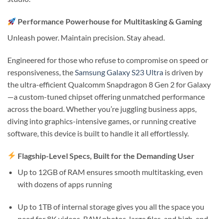
Performance Powerhouse for Multitasking & Gaming
Unleash power. Maintain precision. Stay ahead.
Engineered for those who refuse to compromise on speed or
responsiveness, the
Samsung Galaxy S23 Ultra
is driven by
the ultra-efficient
Qualcomm Snapdragon 8 Gen 2 for Galaxy
—a custom-tuned chipset offering unmatched performance
across the board. Whether you’re juggling business apps,
diving into graphics-intensive games, or running creative
software, this device is built to handle it all effortlessly.
Flagship-Level Specs, Built for the Demanding User
Up to 12GB of RAM
ensures smooth multitasking, even
with dozens of apps running
Up to 1TB of internal storage
gives you all the space you
need for 8K videos, RAW photos, large files, and high-end