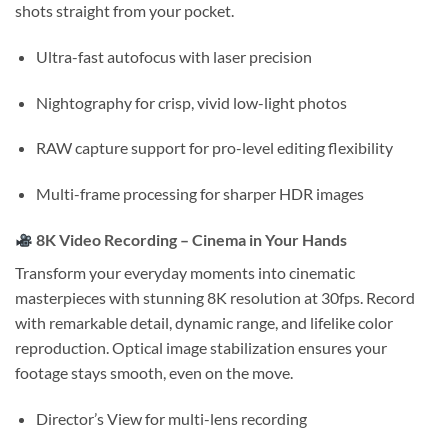
shots straight from your pocket.
Ultra-fast autofocus with laser precision
Nightography for crisp, vivid low-light photos
RAW capture support for pro-level editing flexibility
Multi-frame processing for sharper HDR images
8K Video Recording – Cinema in Your Hands
Transform your everyday moments into cinematic
masterpieces with stunning 8K resolution at 30fps. Record
with remarkable detail, dynamic range, and lifelike color
reproduction. Optical image stabilization ensures your
footage stays smooth, even on the move.
Director’s View for multi-lens recording