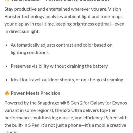
Stay productive and entertained wherever you are. Vision
Booster technology analyzes ambient light and tone-maps
your display in real-time, keeping brightness optimal—even
in direct sunlight.
Automatically adjusts contrast and color based on
lighting conditions
Preserves visibility without draining the battery
Ideal for travel, outdoor shoots, or on-the-go streaming
Power Meets Precision
Powered by the Snapdragon® 8 Gen 2 for Galaxy (or Exynos
variant in some regions), the S23 Ultra delivers top-tier
performance, multitasking muscle, and efficiency. Paired with
the built-in S Pen, it’s not just a phone—it’s a mobile creative
studio.