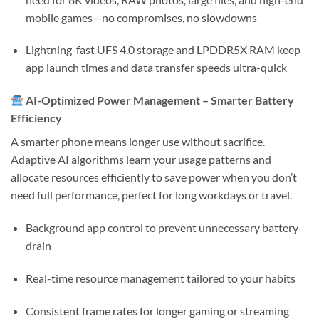
mobile games—no compromises, no slowdowns
Lightning-fast
UFS 4.0 storage
and
LPDDR5X RAM
keep
app launch times and data transfer speeds ultra-quick
AI-Optimized Power Management – Smarter Battery
Efficiency
A smarter phone means longer use without sacrifice.
Adaptive AI algorithms learn your usage patterns and
allocate resources efficiently to save power when you don’t
need full performance, perfect for long workdays or travel.
Background app control to prevent unnecessary battery
drain
Real-time resource management tailored to your habits
Consistent frame rates for longer gaming or streaming