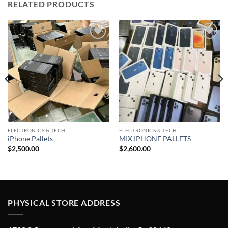
RELATED PRODUCTS
Add to
Add to
wishlist
wishlist
ELECTRONICS & TECH
ELECTRONICS & TECH
iPhone Pallets
MIX IPHONE PALLETS
$
2,500.00
$
2,600.00
PHYSICAL STORE ADDRESS