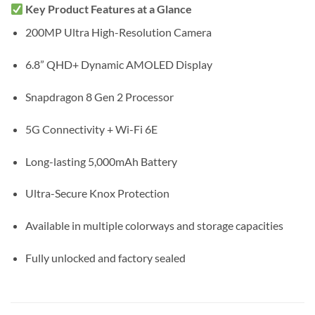
Key Product Features at a Glance
200MP Ultra High-Resolution Camera
6.8” QHD+ Dynamic AMOLED Display
Snapdragon 8 Gen 2 Processor
5G Connectivity + Wi-Fi 6E
Long-lasting 5,000mAh Battery
Ultra-Secure Knox Protection
Available in multiple colorways and storage capacities
Fully unlocked and factory sealed