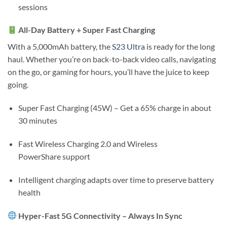
sessions
All-Day Battery + Super Fast Charging
With a
5,000mAh battery
, the
S23 Ultra
is ready for the long
haul. Whether you’re on back-to-back video calls, navigating
on the go, or gaming for hours, you’ll have the juice to keep
going.
Super Fast Charging (45W)
– Get a 65% charge in about
30 minutes
Fast Wireless Charging 2.0
and
Wireless
PowerShare
support
Intelligent charging adapts over time to preserve battery
health
Hyper-Fast 5G Connectivity – Always In Sync