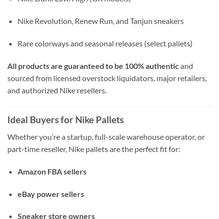
Nike Revolution, Renew Run, and Tanjun sneakers
Rare colorways and seasonal releases (select pallets)
All products are guaranteed to be 100% authentic
and
sourced from licensed overstock liquidators, major retailers,
and authorized Nike resellers.
Ideal Buyers for Nike Pallets
Whether you’re a startup, full-scale warehouse operator, or
part-time reseller, Nike pallets are the perfect fit for:
Amazon FBA sellers
eBay power sellers
Sneaker store owners