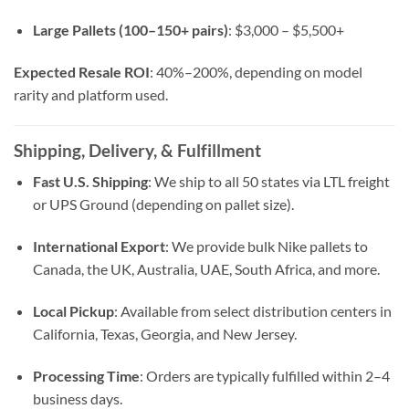
Large Pallets (100–150+ pairs)
: $3,000 – $5,500+
Expected Resale ROI
: 40%–200%, depending on model
rarity and platform used.
Shipping, Delivery, & Fulfillment
Fast U.S. Shipping
: We ship to all 50 states via LTL freight
or UPS Ground (depending on pallet size).
International Export
: We provide bulk Nike pallets to
Canada, the UK, Australia, UAE, South Africa, and more.
Local Pickup
: Available from select distribution centers in
California, Texas, Georgia, and New Jersey.
Processing Time
: Orders are typically fulfilled within 2–4
business days.