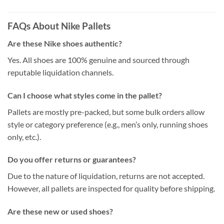
FAQs About Nike Pallets
Are these Nike shoes authentic?
Yes. All shoes are 100% genuine and sourced through
reputable liquidation channels.
Can I choose what styles come in the pallet?
Pallets are mostly pre-packed, but some bulk orders allow
style or category preference (e.g., men’s only, running shoes
only, etc.).
Do you offer returns or guarantees?
Due to the nature of liquidation, returns are not accepted.
However, all pallets are inspected for quality before shipping.
Are these new or used shoes?