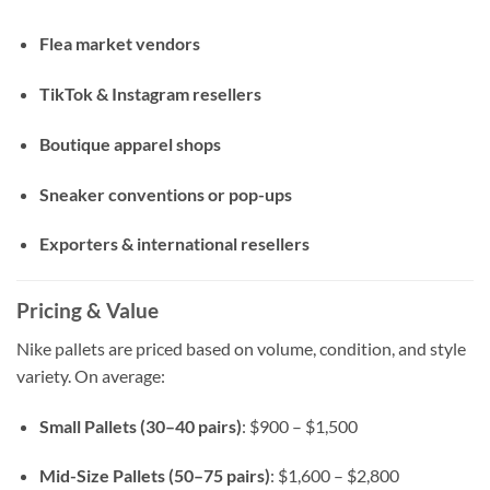
Flea market vendors
TikTok & Instagram resellers
Boutique apparel shops
Sneaker conventions or pop-ups
Exporters & international resellers
Pricing & Value
Nike pallets are priced based on volume, condition, and style
variety. On average:
Small Pallets (30–40 pairs)
: $900 – $1,500
Mid-Size Pallets (50–75 pairs)
: $1,600 – $2,800