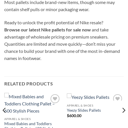
Most pallets include brand-new items, though some may
contain shelf pulls or minor packaging wear.
Ready to unlock the profit potential of Nike resale?
Browse our latest Nike pallets for sale now
and take
advantage of wholesale pricing on premium sneakers.
Quantities are limited and move quickly—don’t miss your
chance to build your brand with one of the most in-demand
names in footwear.
RELATED PRODUCTS
APPAREL & SHOES
Add to
Add to
Yeezy Slides Pallets
wishlist
wishlist
$
600.00
APPAREL & SHOES
Mixed Babies and Toddlers