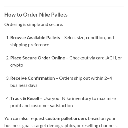
How to Order Nike Pallets
Ordering is simple and secure:
Browse Available Pallets
– Select size, condition, and
shipping preference
Place Secure Order Online
– Checkout via card, ACH, or
crypto
Receive Confirmation
– Orders ship out within 2–4
business days
Track & Resell
– Use your Nike inventory to maximize
profit and customer satisfaction
You can also request
custom pallet orders
based on your
business goals, target demographics, or reselling channels.