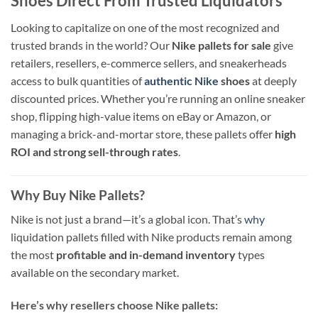
Shoes Direct From Trusted Liquidators
Looking to capitalize on one of the most recognized and
trusted brands in the world? Our
Nike pallets for sale
give
retailers, resellers, e-commerce sellers, and sneakerheads
access to bulk quantities of
authentic Nike
shoes
at deeply
discounted prices. Whether you’re running an online sneaker
shop, flipping high-value items on eBay or Amazon, or
managing a brick-and-mortar store, these pallets offer
high
ROI and strong sell-through rates
.
Why Buy Nike Pallets?
Nike is not just a brand—it’s a global icon. That’s
why
liquidation pallets filled with Nike products remain among
the most
profitable and in-demand inventory
types
available on the secondary market.
Here’s why resellers choose Nike pallets: