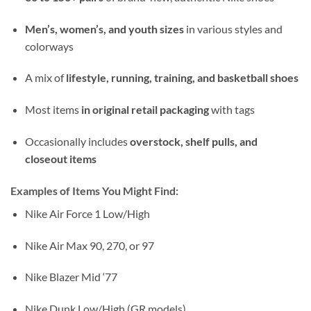
Men’s, women’s, and youth sizes
in various styles and
colorways
A mix of
lifestyle, running, training, and basketball shoes
Most items
in original retail packaging
with tags
Occasionally includes
overstock, shelf pulls, and
closeout items
Examples of Items You Might Find:
Nike Air Force 1 Low/High
Nike Air Max 90, 270, or 97
Nike Blazer Mid ‘77
Nike Dunk Low/High (GR models)