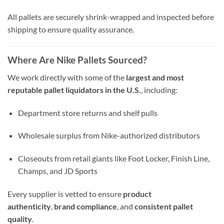
All pallets are securely shrink-wrapped and inspected before
shipping to ensure quality assurance.
Where Are Nike Pallets Sourced?
We work directly with some of the
largest and most
reputable pallet liquidators in the U.S.
, including:
Department store returns and shelf pulls
Wholesale surplus from Nike-authorized distributors
Closeouts from retail giants like Foot Locker, Finish Line,
Champs, and JD Sports
Every supplier is vetted to ensure
product
authenticity
,
brand compliance
, and
consistent pallet
quality
.