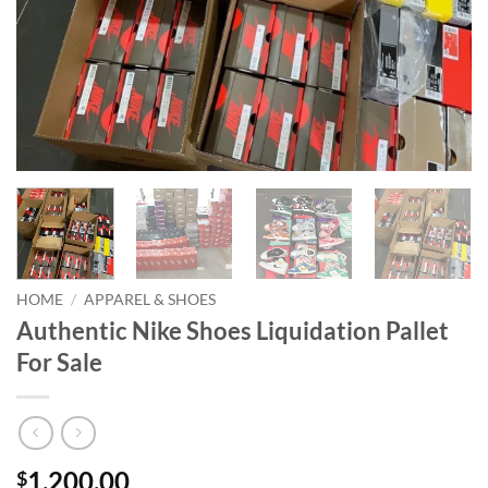
HOME
/
APPAREL & SHOES
Authentic Nike Shoes Liquidation Pallet
For Sale
1,200.00
$