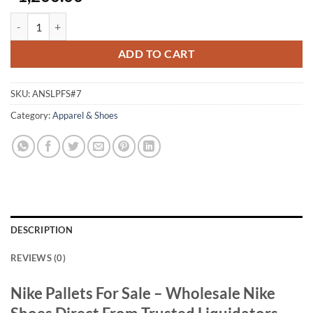
Authentic Nike Shoes Liquidation Pallet For Sale quantity
ADD TO CART
SKU:
ANSLPFS#7
Category:
Apparel & Shoes
DESCRIPTION
REVIEWS (0)
Nike Pallets For Sale – Wholesale Nike