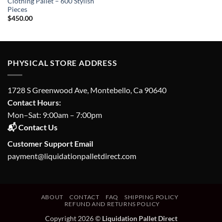
Clothing Pallet – 600 Stylish
Pieces
$
450.00
PHYSICAL STORE ADDRESS
1728 S Greenwood Ave, Montebello, Ca 90640
Contact Hours:
Mon–Sat: 9:00am – 7:00pm
📬 Contact Us
Customer Support Email
payment@liquidationpalletdirect.com
ABOUT
CONTACT
FAQ
SHIPPING POLICY
REFUND AND RETURNS POLICY
Copyright 2026 ©
Liquidation Pallet Direct