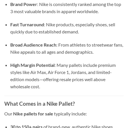
Brand Power
: Nike is consistently ranked among the top
3 most valuable brands in apparel worldwide.
Fast Turnaround
: Nike products, especially shoes, sell
quickly due to established demand.
Broad Audience Reach
: From athletes to streetwear fans,
Nike appeals to all ages and demographics.
High Margin Potential
: Many pallets include premium
styles like Air Max, Air Force 1, Jordans, and limited-
edition models—offering resale prices well above
wholesale cost.
What Comes in a Nike Pallet?
Our
Nike pallets for sale
typically include:
30 to 150+ pairs
of brand-new, authentic Nike shoes