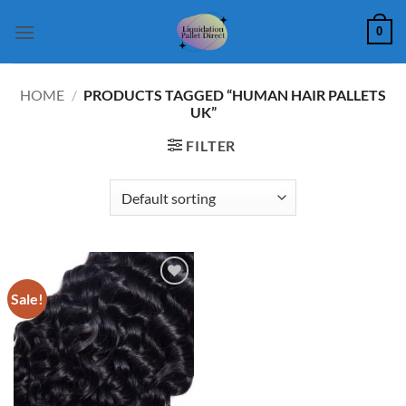
Skip
0
to
content
HOME
/
PRODUCTS TAGGED “HUMAN HAIR PALLETS
UK”
FILTER
Sale!
Add to
wishlist