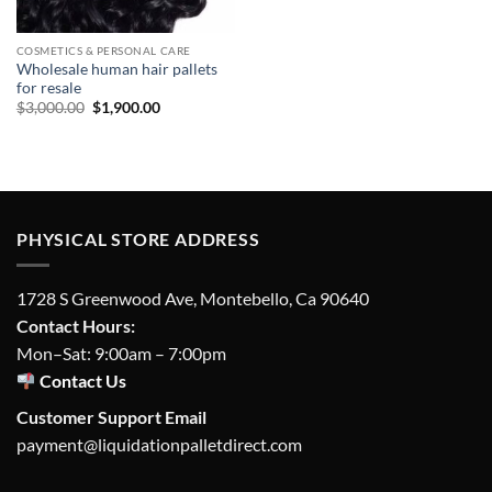
COSMETICS & PERSONAL CARE
Wholesale human hair pallets
for resale
Original
Current
$
3,000.00
$
1,900.00
price
price
was:
is:
$3,000.00.
$1,900.00.
PHYSICAL STORE ADDRESS
1728 S Greenwood Ave, Montebello, Ca 90640
Contact Hours:
Mon–Sat: 9:00am – 7:00pm
Contact Us
Customer Support Email
payment@liquidationpalletdirect.com