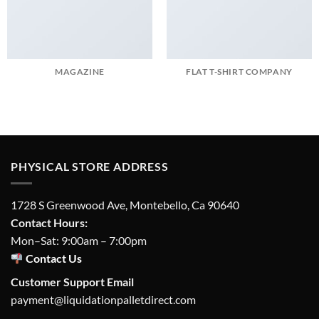
MAGAZINE
FLAT T-SHIRT COMPANY
PHYSICAL STORE ADDRESS
1728 S Greenwood Ave, Montebello, Ca 90640
Contact Hours:
Mon–Sat: 9:00am – 7:00pm
Contact Us
Customer Support Email
payment@liquidationpalletdirect.com