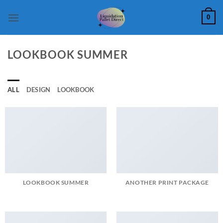
Skip
0
to
content
LOOKBOOK SUMMER
ALL
DESIGN
LOOKBOOK
LOOKBOOK SUMMER
ANOTHER PRINT PACKAGE