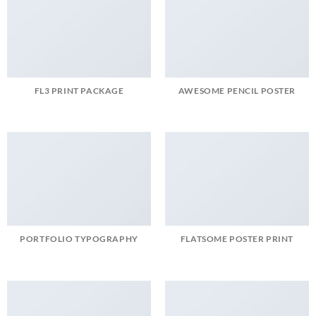
FL3 PRINT PACKAGE
AWESOME PENCIL POSTER
PORTFOLIO TYPOGRAPHY
FLATSOME POSTER PRINT