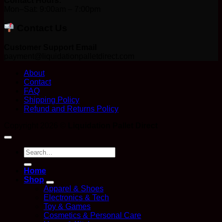
Contact Hours:
Mon–Sat: 9:00am – 7:00pm
Contact Us
Customer Support Email
payment@liquidationpalletdirect.com
About
Contact
FAQ
Shipping Policy
Refund and Returns Policy
Copyright 2026 ©
Liquidation Pallet Direct
Search
for:
Home
Shop
Apparel & Shoes
Electronics & Tech
Toy & Games
Cosmetics & Personal Care