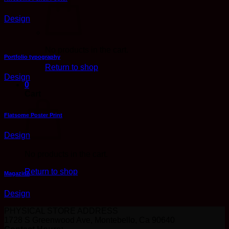
Design
No products in the cart.
Portfolio typography
Return to shop
Design
0
Cart
Flatsome Poster Print
Design
No products in the cart.
Return to shop
Magazine
Design
PHYSICAL STORE ADDRESS
1728 S Greenwood Ave, Montebello, Ca 90640