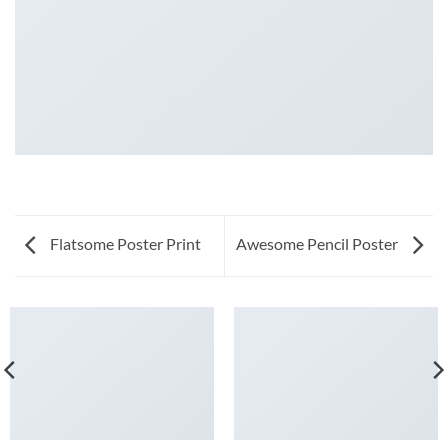
Flatsome Poster Print
Awesome Pencil Poster