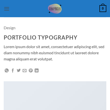
Skip
0
to
content
Design
PORTFOLIO TYPOGRAPHY
Lorem ipsum dolor sit amet, consectetuer adipiscing elit, sed
diam nonummy nibh euismod tincidunt ut laoreet dolore
magna aliquam erat volutpat.