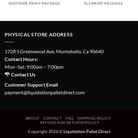
ANOTHER PRINT PACKAGE
FL3 PRINT PACKAGE
PHYSICAL STORE ADDRESS
1728 S Greenwood Ave, Montebello, Ca 90640
Contact Hours:
Mon–Sat: 9:00am – 7:00pm
Contact Us
Customer Support Email
payment@liquidationpalletdirect.com
ABOUT
CONTACT
FAQ
SHIPPING POLICY
REFUND AND RETURNS POLICY
Copyright 2026 ©
Liquidation Pallet Direct