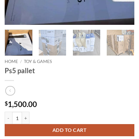
HOME
/
TOY & GAMES
Ps5 pallet
1,500.00
$
Ps5 pallet quantity
ADD TO CART