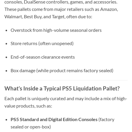
consoles, DualSense controllers, games, and accessories.
These pallets come from major retailers such as Amazon,
Walmart, Best Buy, and Target, often due to:
Overstock from high-volume seasonal orders
Store returns (often unopened)
End-of-season clearance events
Box damage (while product remains factory sealed)
What’s Inside a Typical PS5 Liquidation Pallet?
Each pallet is uniquely curated and may include a mix of high-
value products, such as:
PS5 Standard and Digital Edition Consoles
(factory
sealed or open-box)