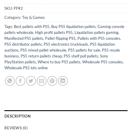
SKU:
PP#2
Category:
Toy & Games
Tags:
Best pallets with PS5
,
Buy PS5 liquidation pallets
,
Gaming console
pallets wholesale
,
High profit pallets PS5
,
Liquidation pallets gaming
,
Manifested PS5 pallets
,
Pallet flipping PS5
,
Pallets with PS5 consoles
,
PS5 distributor pallets
,
PS5 electronics truckloads
,
PS5 liquidation
auctions
,
PS5 mixed pallet wholesale
,
PS5 pallets for sale
,
PS5 resale
business
,
PS5 return pallets cheap
,
PS5 shelf pull pallets
,
Sony
PlayStation pallets
,
Where to buy PS5 pallets
,
Wholesale PS5 consoles
,
Wholesale PS5 lots online
DESCRIPTION
REVIEWS (0)