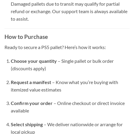
Damaged pallets due to transit may qualify for partial
refund or exchange. Our support team is always available
to assist.
How to Purchase
Ready to secure a PS5 pallet? Here’s how it works:
Choose your quantity
– Single pallet or bulk order
(discounts apply)
Request a manifest
– Know what you’re buying with
itemized value estimates
Confirm your order
– Online checkout or direct invoice
available
Select shipping
– We deliver nationwide or arrange for
local pickup