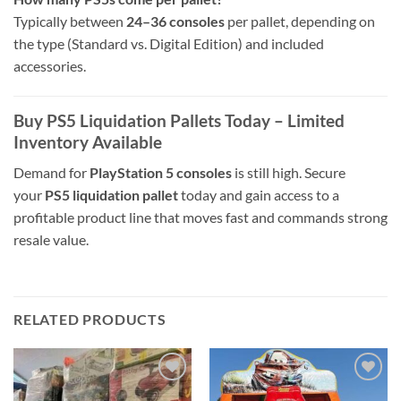
Typically between
24–36 consoles
per pallet, depending on
the type (Standard vs. Digital Edition) and included
accessories.
Buy PS5 Liquidation Pallets Today – Limited
Inventory Available
Demand for
PlayStation 5 consoles
is still high. Secure
your
PS5 liquidation pallet
today and gain access to a
profitable product line that moves fast and commands strong
resale value.
RELATED PRODUCTS
Add to
Add to