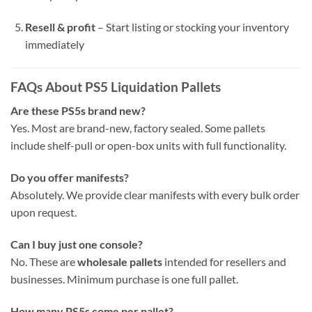
Resell & profit
– Start listing or stocking your inventory
immediately
FAQs About PS5 Liquidation Pallets
Are these PS5s brand new?
Yes. Most are brand-new, factory sealed. Some pallets
include shelf-pull or open-box units with full functionality.
Do you offer manifests?
Absolutely. We provide clear manifests with every bulk order
upon request.
Can I buy just one console?
No. These are
wholesale pallets
intended for resellers and
businesses. Minimum purchase is one full pallet.
How many PS5s come per pallet?