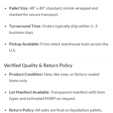
Pallet Size:
48″ x 40″ standard, shrink-wrapped and
stacked for secure transport.
Turnaround Time:
Orders typically ship within 1–3
business days.
Pickup Available:
From select warehouse hubs across the
U.S.
Verified Quality & Return Policy
Product Condition:
New, like-new, or factory-sealed
items only.
Lot Manifest Available:
Transparent manifest with item
types and estimated MSRP on request.
Return Policy:
All sales are final on liquidation pallets.