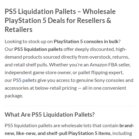
PS5 Liquidation Pallets – Wholesale
PlayStation 5 Deals for Resellers &
Retailers
Looking to stock up on
PlayStation 5 consoles in bulk
?
Our
PS5 liquidation pallets
offer deeply discounted, high-
demand products sourced directly from overstock, returns,
and retail shelf pulls. Whether you’re
an
Amazon FBA seller,
independent game store owner, or pallet flipping expert,
our
PS5 pallets
give you access to genuine Sony consoles and
accessories at below-retail pricing — all in one convenient
package.
What Are PS5 Liquidation Pallets?
PS5 liquidation pallets are wholesale lots that contain
brand-
new, like-new, and shelf-pull PlayStation 5 items
, including