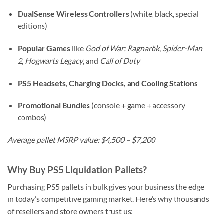
DualSense Wireless Controllers
(white, black, special
editions)
Popular Games
like
God of War: Ragnarök
,
Spider-Man
2
,
Hogwarts Legacy
, and
Call of Duty
PS5 Headsets, Charging Docks, and Cooling Stations
Promotional Bundles
(console + game + accessory
combos)
Average pallet MSRP value: $4,500 – $7,200
Why Buy PS5 Liquidation Pallets?
Purchasing PS5 pallets in bulk gives your business the edge
in today’s competitive gaming market. Here’s why thousands
of resellers and store owners trust us: