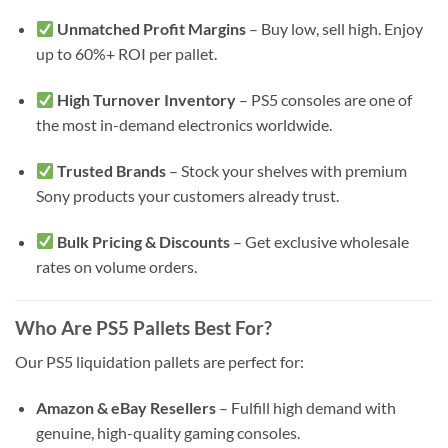
Unmatched Profit Margins
– Buy low, sell high. Enjoy
up to 60%+ ROI per pallet.
High Turnover Inventory
– PS5 consoles are one of
the most in-demand electronics worldwide.
Trusted Brands
– Stock your shelves with premium
Sony products your customers already trust.
Bulk Pricing & Discounts
– Get exclusive wholesale
rates on volume orders.
Who Are PS5 Pallets Best For?
Our PS5 liquidation pallets are perfect for:
Amazon & eBay Resellers
– Fulfill high demand with
genuine, high-quality gaming consoles.