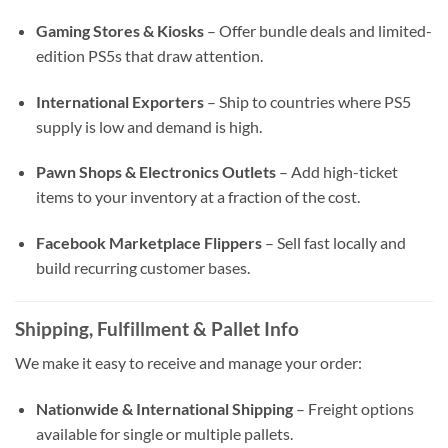
Gaming Stores & Kiosks
– Offer bundle deals and limited-
edition PS5s that draw attention.
International Exporters
– Ship to countries where PS5
supply is low and demand is high.
Pawn Shops & Electronics Outlets
– Add high-ticket
items to your inventory at a fraction of the cost.
Facebook Marketplace Flippers
– Sell fast locally and
build recurring customer bases.
Shipping, Fulfillment & Pallet Info
We make it easy to receive and manage your order:
Nationwide & International Shipping
– Freight options
available for single or multiple pallets.