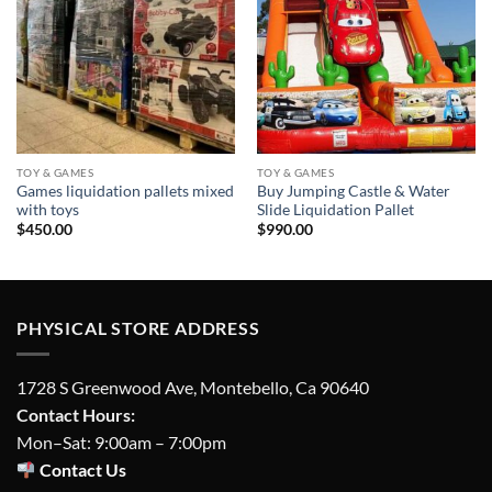
wishlist
wishlist
TOY & GAMES
TOY & GAMES
Games liquidation pallets mixed
Buy Jumping Castle & Water
with toys
Slide Liquidation Pallet
$
450.00
$
990.00
PHYSICAL STORE ADDRESS
1728 S Greenwood Ave, Montebello, Ca 90640
Contact Hours:
Mon–Sat: 9:00am – 7:00pm
Contact Us