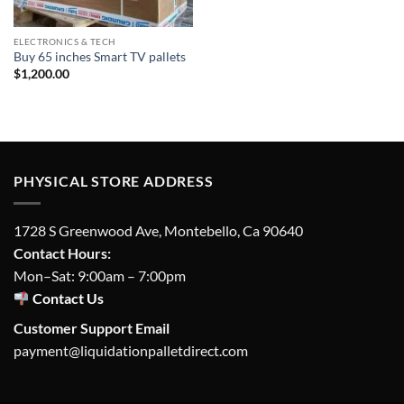
ELECTRONICS & TECH
Buy 65 inches Smart TV pallets
$
1,200.00
PHYSICAL STORE ADDRESS
1728 S Greenwood Ave, Montebello, Ca 90640
Contact Hours:
Mon–Sat: 9:00am – 7:00pm
Contact Us
Customer Support Email
payment@liquidationpalletdirect.com