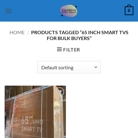
Skip
0
to
content
HOME
/
PRODUCTS TAGGED “65 INCH SMART TVS
FOR BULK BUYERS”
FILTER
Add to
wishlist