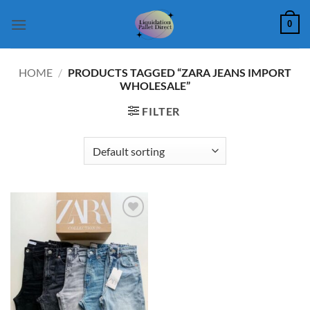
Skip
0
to
content
HOME
/
PRODUCTS TAGGED “ZARA JEANS IMPORT
WHOLESALE”
FILTER
Add to
wishlist