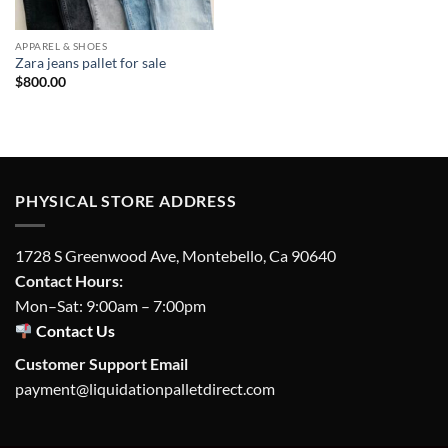
APPAREL & SHOES
Zara jeans pallet for sale
$
800.00
PHYSICAL STORE ADDRESS
1728 S Greenwood Ave, Montebello, Ca 90640
Contact Hours:
Mon–Sat: 9:00am – 7:00pm
Contact Us
Customer Support Email
payment@liquidationpalletdirect.com