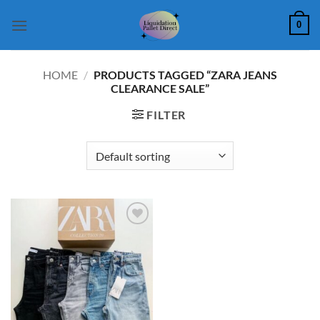
Skip
0
to
content
HOME
/
PRODUCTS TAGGED “ZARA JEANS
CLEARANCE SALE”
FILTER
Add to
wishlist