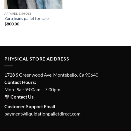
APPAREL & SHOES
Zara jeans pallet for sale
$
800.00
PHYSICAL STORE ADDRESS
1728 S Greenwood Ave, Montebello, Ca 90640
Contact Hours:
Mon–Sat: 9:00am – 7:00pm
Contact Us
Customer Support Email
payment@liquidationpalletdirect.com