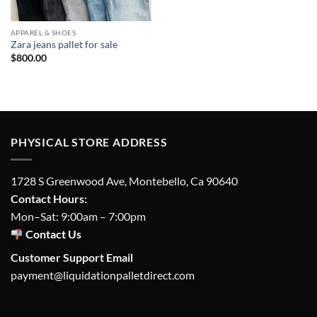
APPAREL & SHOES
Zara jeans pallet for sale
$
800.00
PHYSICAL STORE ADDRESS
1728 S Greenwood Ave, Montebello, Ca 90640
Contact Hours:
Mon–Sat: 9:00am – 7:00pm
Contact Us
Customer Support Email
payment@liquidationpalletdirect.com