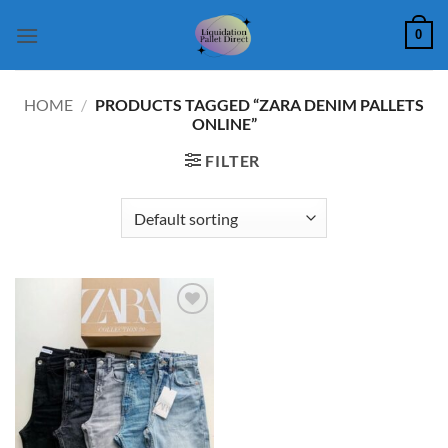
Skip
0
to
content
HOME
/
PRODUCTS TAGGED “ZARA DENIM PALLETS
ONLINE”
FILTER
Add to
wishlist