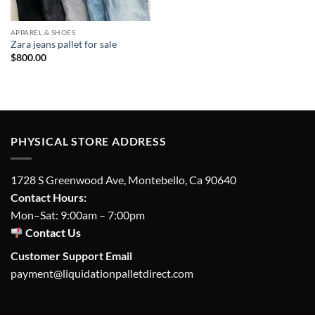
APPAREL & SHOES
Zara jeans pallet for sale
$
800.00
PHYSICAL STORE ADDRESS
1728 S Greenwood Ave, Montebello, Ca 90640
Contact Hours:
Mon–Sat: 9:00am – 7:00pm
Contact Us
Customer Support Email
payment@liquidationpalletdirect.com