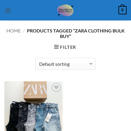
Skip
0
to
content
HOME
/
PRODUCTS TAGGED “ZARA CLOTHING BULK
BUY”
FILTER
Add to
wishlist