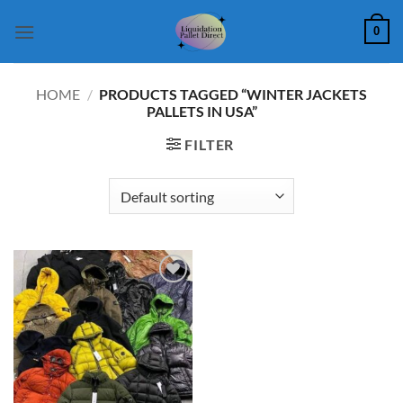
Skip
0
to
content
HOME
/
PRODUCTS TAGGED “WINTER JACKETS
PALLETS IN USA”
FILTER
Add to
wishlist