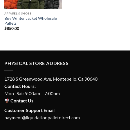
APPAREL & SHOES
Buy Winter Jacket Wholesale
Pallets
$
850.00
PHYSICAL STORE ADDRESS
1728 S Greenwood Ave, Montebello, Ca 90640
Contact Hours:
Mon–Sat: 9:00am – 7:00pm
Contact Us
Customer Support Email
payment@liquidationpalletdirect.com