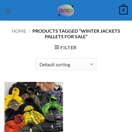
Skip
0
to
content
HOME
/
PRODUCTS TAGGED “WINTER JACKETS
PALLETS FOR SALE”
FILTER
Add to
wishlist