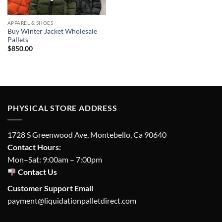
APPAREL & SHOES
Buy Winter Jacket Wholesale
Pallets
$
850.00
PHYSICAL STORE ADDRESS
1728 S Greenwood Ave, Montebello, Ca 90640
Contact Hours:
Mon–Sat: 9:00am – 7:00pm
Contact Us
Customer Support Email
payment@liquidationpalletdirect.com