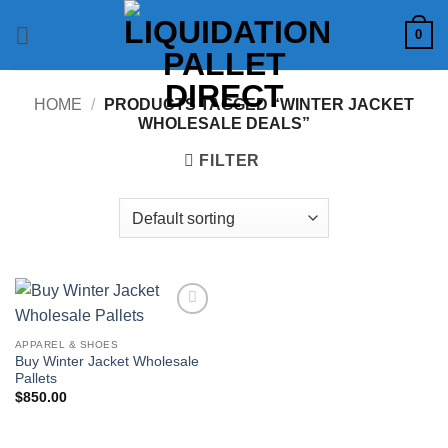
Skip
0
to
content
HOME
/
PRODUCTS TAGGED “WINTER JACKET
WHOLESALE DEALS”
FILTER
Add to
wishlist
APPAREL & SHOES
Buy Winter Jacket Wholesale
Pallets
$
850.00