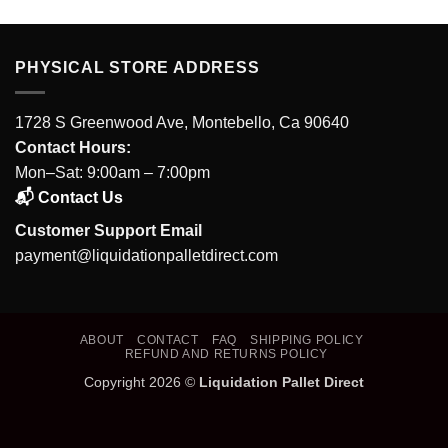
PHYSICAL STORE ADDRESS
1728 S Greenwood Ave, Montebello, Ca 90640
Contact Hours:
Mon–Sat: 9:00am – 7:00pm
📬 Contact Us
Customer Support Email
payment@liquidationpalletdirect.com
ABOUT
CONTACT
FAQ
SHIPPING POLICY
REFUND AND RETURNS POLICY
Copyright 2026 ©
Liquidation Pallet Direct