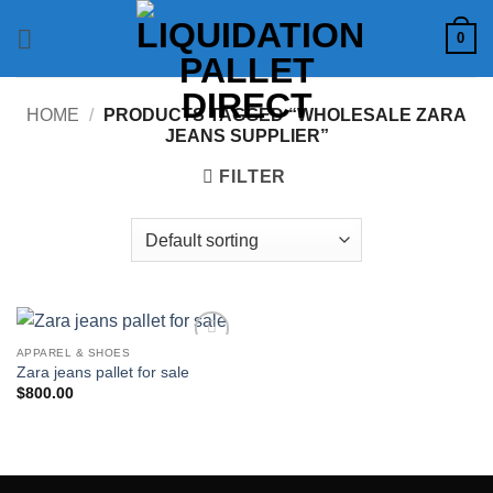
Skip
0
to
content
HOME
/
PRODUCTS TAGGED “WHOLESALE ZARA
JEANS SUPPLIER”
FILTER
APPAREL & SHOES
Add to
Zara jeans pallet for sale
wishlist
$
800.00