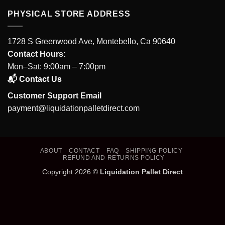
PHYSICAL STORE ADDRESS
1728 S Greenwood Ave, Montebello, Ca 90640
Contact Hours:
Mon–Sat: 9:00am – 7:00pm
📬 Contact Us
Customer Support Email
payment@liquidationpalletdirect.com
ABOUT
CONTACT
FAQ
SHIPPING POLICY
REFUND AND RETURNS POLICY
Copyright 2026 ©
Liquidation Pallet Direct