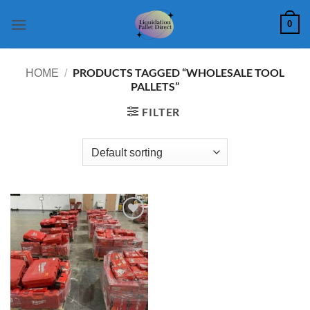
Skip
0
to
content
PRODUCTS TAGGED “WHOLESALE TOOL
HOME
/
PALLETS”
FILTER
Add to
wishlist