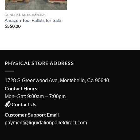
GENERAL MERCHANDIZE
Amazon Tool Pallets for Sale
$
550.00
PHYSICAL STORE ADDRESS
1728 S Greenwood Ave, Montebello, Ca 90640
Contact Hours:
Mon–Sat: 9:00am – 7:00pm
📬 Contact Us
Customer Support Email
payment@liquidationpalletdirect.com