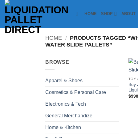
Skip
to
HOME
SHOP
ABOUT
content
HOME
/
PRODUCTS TAGGED “WH
WATER SLIDE PALLETS”
BROWSE
TOY 
Apparel & Shoes
Buy 
Liqui
Cosmetics & Personal Care
$
990
Electronics & Tech
General Merchandize
Home & Kitchen