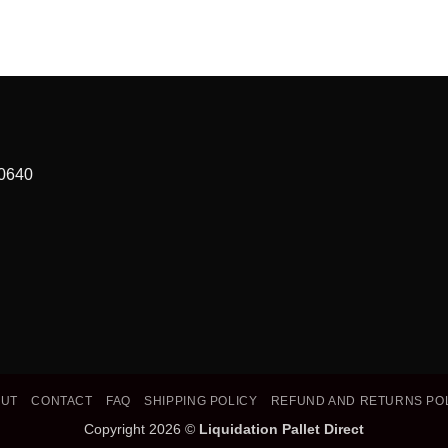
90640
OUT
CONTACT
FAQ
SHIPPING POLICY
REFUND AND RETURNS PO
Copyright 2026 ©
Liquidation Pallet Direct