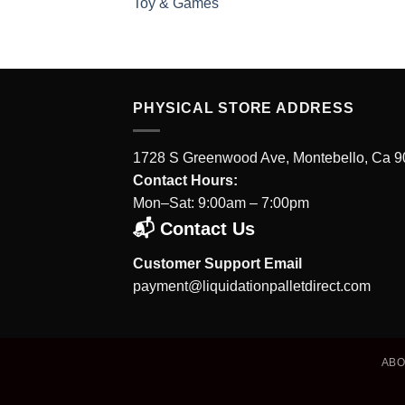
Toy & Games
PHYSICAL STORE ADDRESS
1728 S Greenwood Ave, Montebello, Ca 
Contact Hours:
Mon–Sat: 9:00am – 7:00pm
📬 Contact Us
Customer Support Email
payment@liquidationpalletdirect.com
AB