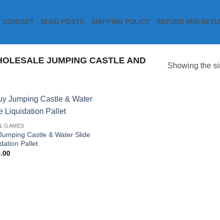
CONTACT
BLOG POSTS
SHIPPING POLICY
REFUND AND RETU
OLESALE JUMPING CASTLE AND
Showing the si
Add to
& GAMES
wishlist
Jumping Castle & Water Slide
dation Pallet
.00