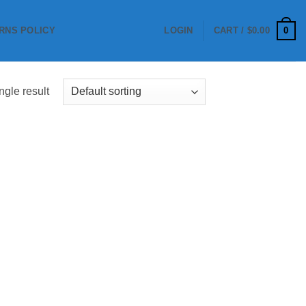
0
RNS POLICY
LOGIN
CART /
$
0.00
ngle result