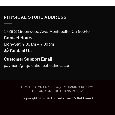
PHYSICAL STORE ADDRESS
1728 S Greenwood Ave, Montebello, Ca 90640
Contact Hours:
Mon–Sat: 9:00am – 7:00pm
📬 Contact Us
Customer Support Email
payment@liquidationpalletdirect.com
ABOUT
CONTACT
FAQ
SHIPPING POLICY
REFUND AND RETURNS POLICY
Copyright 2026 ©
Liquidation Pallet Direct