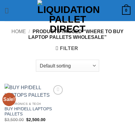
Skip
0
to
content
HOME
/
PRODUCTS TAGGED “WHERE TO BUY
LAPTOP PALLETS WHOLESALE”
FILTER
Sale!
Add to
wishlist
ELECTRONICS & TECH
BUY HP/DELL LAPTOPS
PALLETS
Original
Current
$
3,500.00
$
2,500.00
price
price
was:
is:
$3,500.00.
$2,500.00.