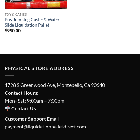
TOY & GAMES
Buy Jumping Castle & Water
Slide Liquidation Pallet
$
990.00
PHYSICAL STORE ADDRESS
1728 S Greenwood Ave, Montebello, Ca 90640
Contact Hours:
Mon–Sat: 9:00am – 7:00pm
Contact Us
Customer Support Email
payment@liquidationpalletdirect.com