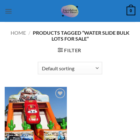
Skip
0
to
content
HOME
/
PRODUCTS TAGGED “WATER SLIDE BULK
LOTS FOR SALE”
FILTER
Add to
wishlist