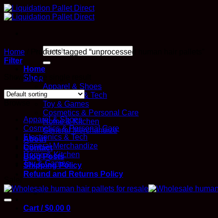
Skip
to
content
Search
Home
/
Products tagged “unprocessed human hair pallets”
for:
Filter
Home
Showing the single result
Shop
Apparel & Shoes
Electronics & Tech
Browse
Toy & Games
Cosmetics & Personal Care
Apparel & Shoes
Home & Kitchen
Cosmetics & Personal Care
General Merchandize
Electronics & Tech
About
General Merchandize
Contact
Home & Kitchen
Blog Posts
Toy & Games
Shipping Policy
Refund and Returns Policy
Sale!
Login
Cart /
$
0.00
0