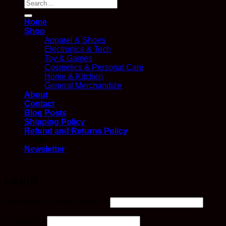
Search
for:
Home
Shop
Apparel & Shoes
Electronics & Tech
Toy & Games
Cosmetics & Personal Care
Home & Kitchen
General Merchandize
About
Contact
Blog Posts
Shipping Policy
Refund and Returns Policy
Login
Newsletter
Login
Required
Username or email address
*
Required
Password
*