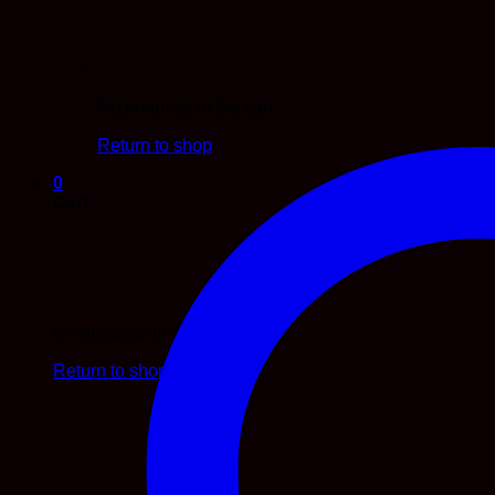
No products in the cart.
Return to shop
0
Cart
No products in the cart.
Return to shop