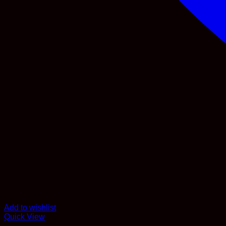
Add to wishlist
Quick View