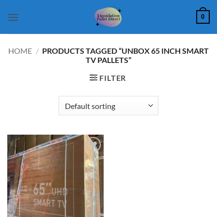
Skip
0
to
content
HOME
/
PRODUCTS TAGGED “UNBOX 65 INCH SMART
TV PALLETS”
FILTER
Add to
wishlist