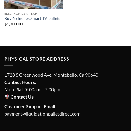
ELECTRONICS & TECH
Buy 65 inches Smart TV pallets
$
1,200.00
PHYSICAL STORE ADDRESS
1728 S Greenwood Ave, Montebello, Ca 90640
Contact Hours:
Mon–Sat: 9:00am – 7:00pm
Contact Us
Customer Support Email
payment@liquidationpalletdirect.com