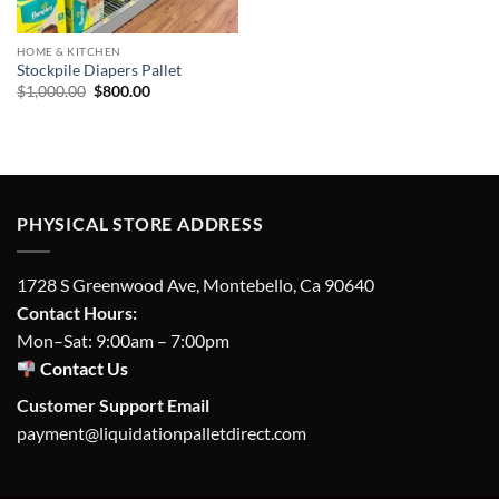
HOME & KITCHEN
Stockpile Diapers Pallet
Original
Current
$
1,000.00
$
800.00
price
price
was:
is:
$1,000.00.
$800.00.
PHYSICAL STORE ADDRESS
1728 S Greenwood Ave, Montebello, Ca 90640
Contact Hours:
Mon–Sat: 9:00am – 7:00pm
Contact Us
Customer Support Email
payment@liquidationpalletdirect.com