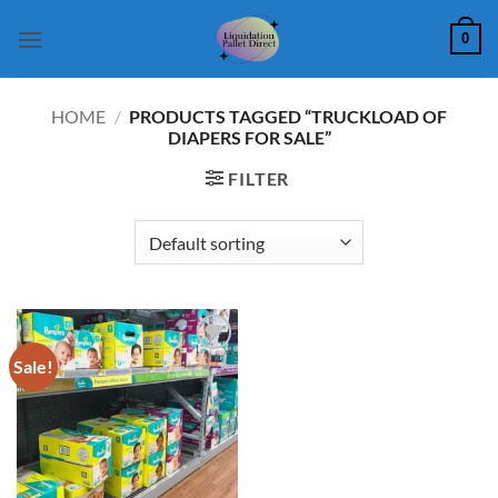
Skip
0
to
content
HOME
/
PRODUCTS TAGGED “TRUCKLOAD OF
DIAPERS FOR SALE”
FILTER
Sale!
Add to
wishlist