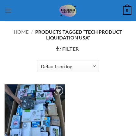
Skip
0
to
content
HOME
/
PRODUCTS TAGGED “TECH PRODUCT
LIQUIDATION USA”
FILTER
Add to
wishlist