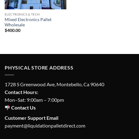
ELECTRONICS & TECH
Mixed Electronics Pallet
Wholesale
$
400.00
PHYSICAL STORE ADDRESS
1728 S Greenwood Ave, Montebello, Ca 90640
Contact Hours:
Mon–Sat: 9:00am – 7:00pm
Contact Us
Customer Support Email
payment@liquidationpalletdirect.com