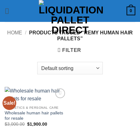
Skip
0
to
content
HOME
/
PRODUCTS TAGGED “REMY HUMAN HAIR
PALLETS”
FILTER
Sale!
Add to
wishlist
COSMETICS & PERSONAL CARE
Wholesale human hair pallets
for resale
Original
Current
$
3,000.00
$
1,900.00
price
price
was:
is:
$3,000.00.
$1,900.00.