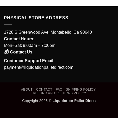
PHYSICAL STORE ADDRESS
1728 S Greenwood Ave, Montebello, Ca 90640
Contact Hours:
Mon–Sat: 9:00am – 7:00pm
📬 Contact Us
Customer Support Email
payment@liquidationpalletdirect.com
ABOUT
CONTACT
FAQ
SHIPPING POLICY
REFUND AND RETURNS POLICY
Copyright 2026 ©
Liquidation Pallet Direct