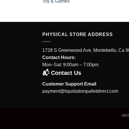
Toy & Games
PHYSICAL STORE ADDRESS
1728 S Greenwood Ave, Montebello, Ca 
Contact Hours:
Mon–Sat: 9:00am – 7:00pm
📬 Contact Us
Customer Support Email
payment@liquidationpalletdirect.com
AB