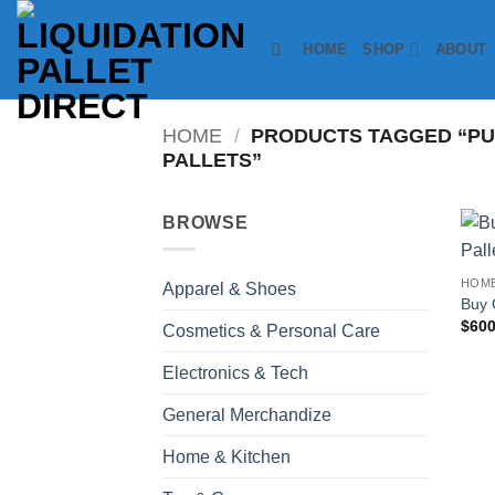
Skip
to
HOME
SHOP
ABOUT
content
HOME
/
PRODUCTS TAGGED “P
PALLETS”
BROWSE
HOME
Apparel & Shoes
Buy 
$
600
Cosmetics & Personal Care
Electronics & Tech
General Merchandize
Home & Kitchen