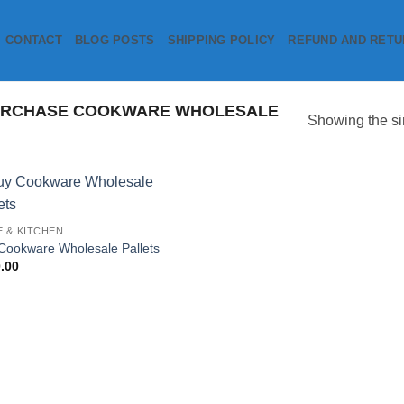
CONTACT
BLOG POSTS
SHIPPING POLICY
REFUND AND RETU
URCHASE COOKWARE WHOLESALE
Showing the si
Add to
 & KITCHEN
wishlist
Cookware Wholesale Pallets
.00