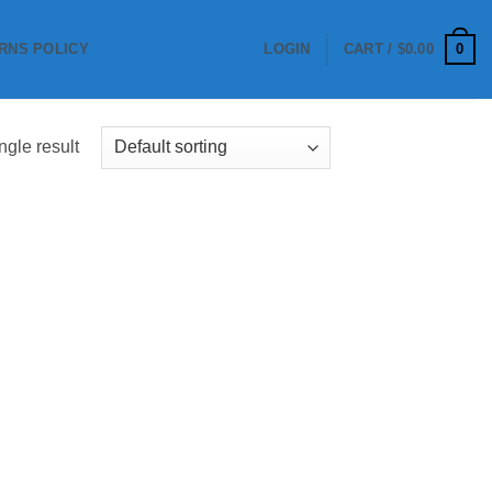
0
RNS POLICY
LOGIN
CART /
$
0.00
ngle result