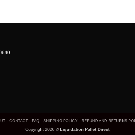
90640
OUT
CONTACT
FAQ
SHIPPING POLICY
REFUND AND RETURNS PO
Copyright 2026 ©
Liquidation Pallet Direct