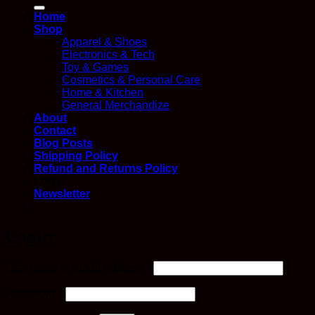
for:
Home
Shop
Apparel & Shoes
Electronics & Tech
Toy & Games
Cosmetics & Personal Care
Home & Kitchen
General Merchandize
About
Contact
Blog Posts
Shipping Policy
Refund and Returns Policy
Login
Newsletter
Login
Required
Username or email address
*
Required
Password
*