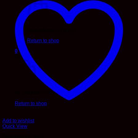
No products in the cart.
Return to shop
0
Cart
No products in the cart.
Return to shop
Add to wishlist
Quick View
Electronics & Tech