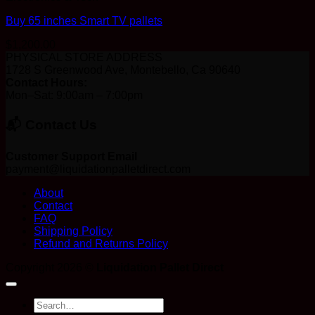
Buy 65 inches Smart TV pallets
$
1,200.00
PHYSICAL STORE ADDRESS
1728 S Greenwood Ave, Montebello, Ca 90640
Contact Hours:
Mon–Sat: 9:00am – 7:00pm
📬 Contact Us
Customer Support Email
payment@liquidationpalletdirect.com
About
Contact
FAQ
Shipping Policy
Refund and Returns Policy
Copyright 2026 ©
Liquidation Pallet Direct
Search