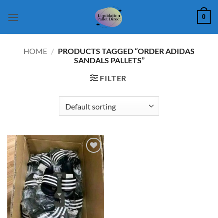
Skip
0
to
content
HOME
/
PRODUCTS TAGGED “ORDER ADIDAS
SANDALS PALLETS”
FILTER
Add to
wishlist