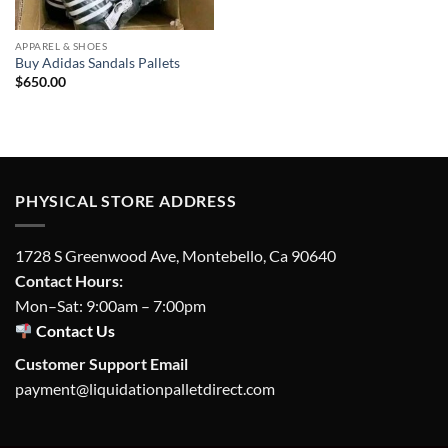
APPAREL & SHOES
Buy Adidas Sandals Pallets
$
650.00
PHYSICAL STORE ADDRESS
1728 S Greenwood Ave, Montebello, Ca 90640
Contact Hours:
Mon–Sat: 9:00am – 7:00pm
Contact Us
Customer Support Email
payment@liquidationpalletdirect.com